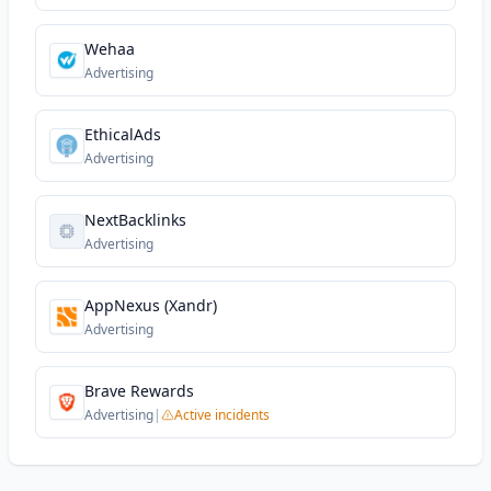
Wehaa
Advertising
EthicalAds
Advertising
NextBacklinks
Advertising
AppNexus (Xandr)
Advertising
Brave Rewards
Advertising
|
Active incidents