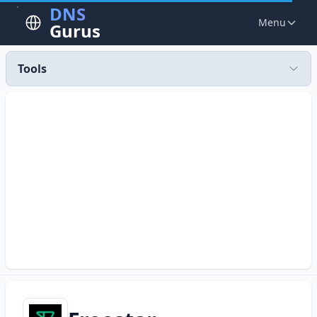
DNS
Menu
Gurus
Tools