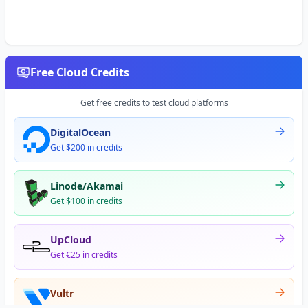
Free Cloud Credits
Get free credits to test cloud platforms
DigitalOcean
Get $200 in credits
Linode/Akamai
Get $100 in credits
UpCloud
Get €25 in credits
Vultr