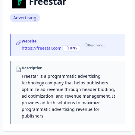
Freestar
Advertising
Website
Resolving…
https://freestar.com
·
DNS
Description
Freestar is a programmatic advertising
technology company that helps publishers
optimize ad revenue through header bidding,
ad optimization, and revenue management. It
provides ad tech solutions to maximize
programmatic advertising revenue for
publishers.