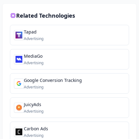
Related Technologies
Tapad
Advertising
MediaGo
Advertising
Google Conversion Tracking
Advertising
JuicyAds
Advertising
Carbon Ads
Advertising