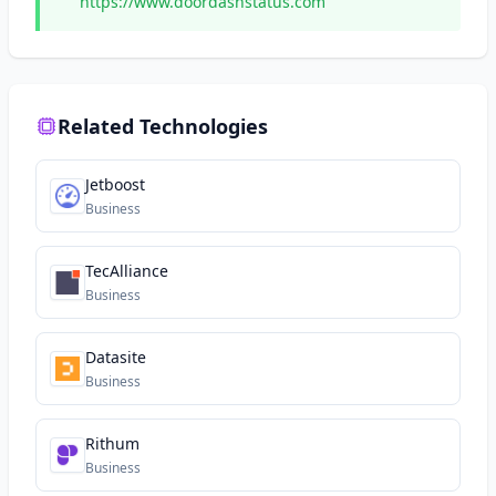
https://www.doordashstatus.com
Related Technologies
Jetboost
Business
TecAlliance
Business
Datasite
Business
Rithum
Business