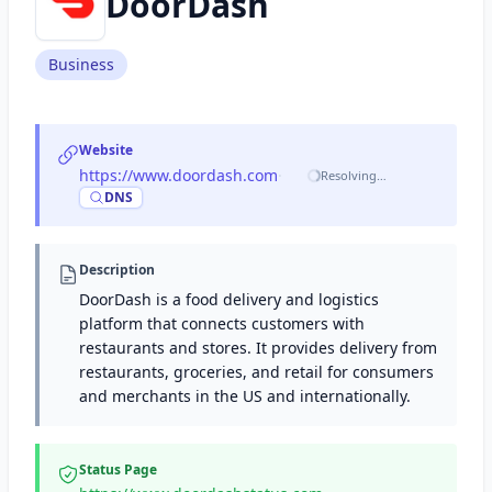
DoorDash
Business
Website
https://www.doordash.com
·
Resolving…
DNS
Description
DoorDash is a food delivery and logistics
platform that connects customers with
restaurants and stores. It provides delivery from
restaurants, groceries, and retail for consumers
and merchants in the US and internationally.
Status Page