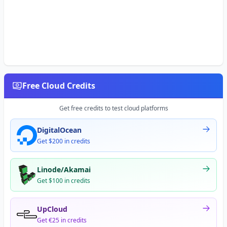
Free Cloud Credits
Get free credits to test cloud platforms
DigitalOcean
Get $200 in credits
Linode/Akamai
Get $100 in credits
UpCloud
Get €25 in credits