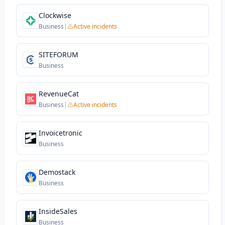
Clockwise
Business
|
Active incidents
SITEFORUM
Business
RevenueCat
Business
|
Active incidents
Invoicetronic
Business
Demostack
Business
InsideSales
Business