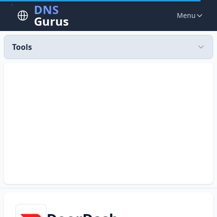
DNS
Menu
Gurus
Tools