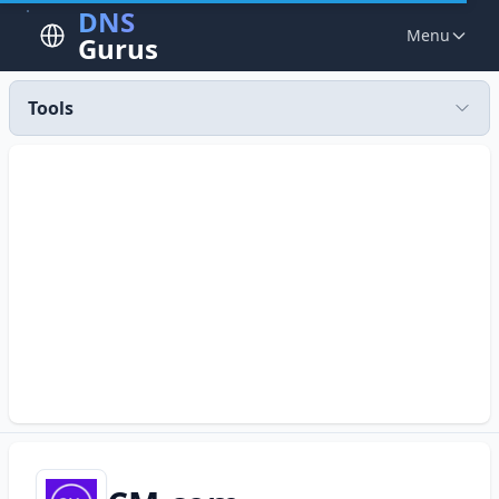
DNS
Menu
Gurus
Tools