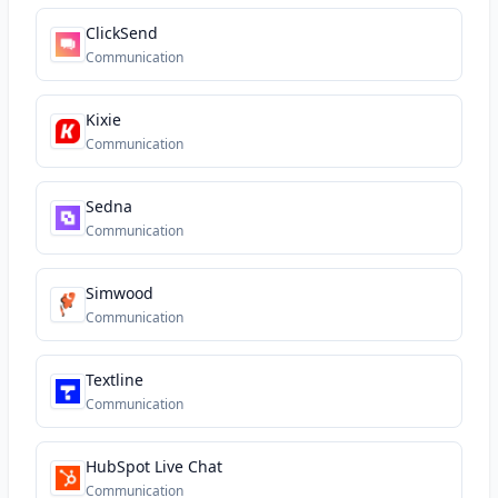
ClickSend
Communication
Kixie
Communication
Sedna
Communication
Simwood
Communication
Textline
Communication
HubSpot Live Chat
Communication