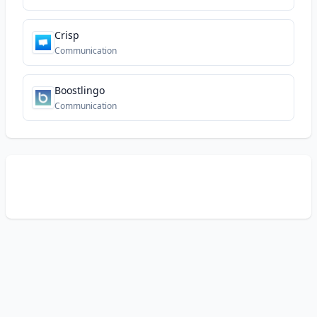
Crisp
Communication
Boostlingo
Communication