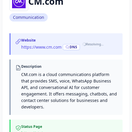
CM.com
Communication
Website
Resolving…
https://www.cm.com
·
DNS
Description
CM.com is a cloud communications platform
that provides SMS, voice, WhatsApp Business
API, and conversational AI for customer
engagement. It offers messaging, chatbots, and
contact center solutions for businesses and
developers.
Status Page