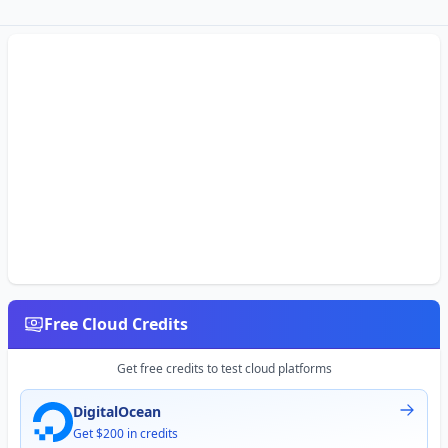
Free Cloud Credits
Get free credits to test cloud platforms
DigitalOcean
Get $200 in credits