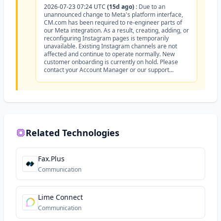
2026-07-23 07:24 UTC
(15d ago)
:
Due to an
unannounced change to Meta's platform interface,
CM.com has been required to re-engineer parts of
our Meta integration. As a result, creating, adding, or
reconfiguring Instagram pages is temporarily
unavailable. Existing Instagram channels are not
affected and continue to operate normally. New
customer onboarding is currently on hold. Please
contact your Account Manager or our support...
Related Technologies
Fax.Plus
Communication
Lime Connect
Communication