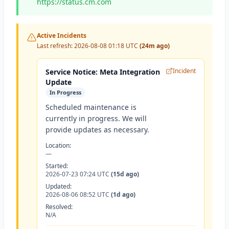
https://status.cm.com
Active Incidents
Last refresh:
2026-08-08 01:18 UTC
(24m ago)
Incident
Service Notice: Meta Integration
Update
In Progress
Scheduled maintenance is
currently in progress. We will
provide updates as necessary.
Location:
—
Started:
2026-07-23 07:24 UTC
(15d ago)
Updated:
2026-08-06 08:52 UTC
(1d ago)
Resolved:
N/A