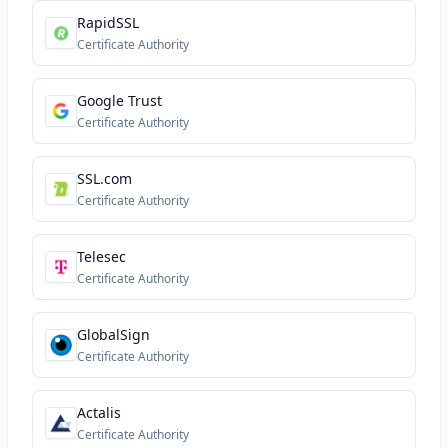
RapidSSL
Certificate Authority
Google Trust
Certificate Authority
SSL.com
Certificate Authority
Telesec
Certificate Authority
GlobalSign
Certificate Authority
Actalis
Certificate Authority