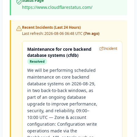
Status Page
https://www.cloudflarestatus.com/
Recent Incidents (Last 24 Hours)
Last refresh:
2026-08-06 06:48 UTC
(7m ago)
Incident
Maintenance for core backend
database systems (cfdb)
Resolved
We will be performing scheduled
maintenance on core backend
database systems on 2026-08-29,
in two back-to-back windows, as
part of an ongoing database
upgrade to improve performance,
security, and reliability. 09:00–
10:00 UTC — Zone & account
configuration: Configuration write
operations made via the