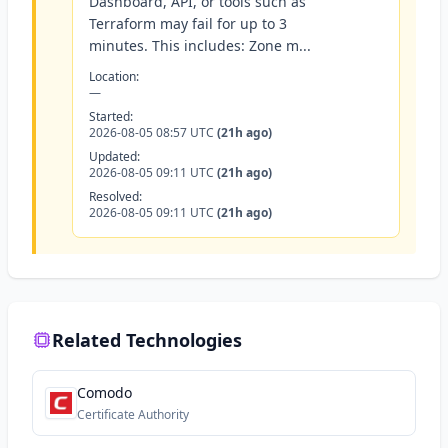
Dashboard, API, or tools such as
Terraform may fail for up to 3
minutes. This includes: Zone m...
Location:
—
Started:
2026-08-05 08:57 UTC
(21h ago)
Updated:
2026-08-05 09:11 UTC
(21h ago)
Resolved:
2026-08-05 09:11 UTC
(21h ago)
Related Technologies
Comodo
Certificate Authority