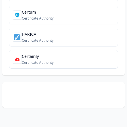
Certum
Certificate Authority
HARICA
Certificate Authority
Certainly
Certificate Authority