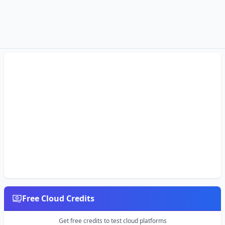
Free Cloud Credits
Get free credits to test cloud platforms