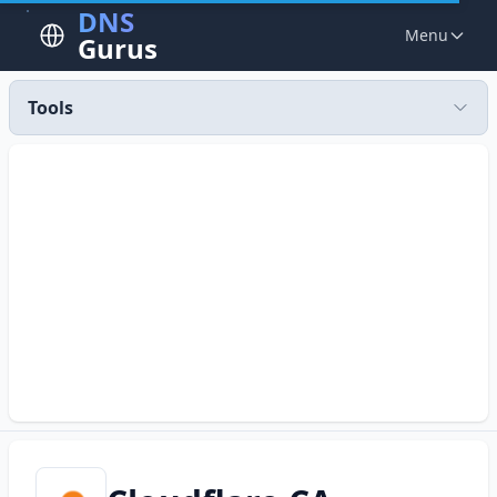
DNS
Menu
Gurus
Tools