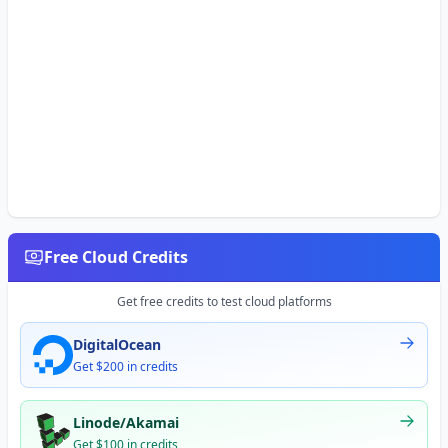
Free Cloud Credits
Get free credits to test cloud platforms
DigitalOcean
Get $200 in credits
Linode/Akamai
Get $100 in credits