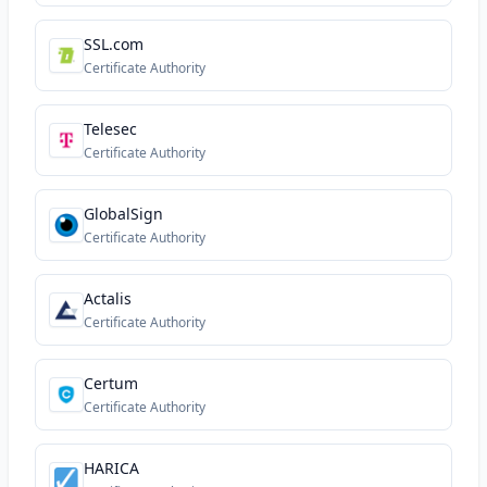
SSL.com
Certificate Authority
Telesec
Certificate Authority
GlobalSign
Certificate Authority
Actalis
Certificate Authority
Certum
Certificate Authority
HARICA