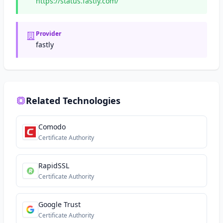
https://status.fastly.com/
Provider
fastly
Related Technologies
Comodo
Certificate Authority
RapidSSL
Certificate Authority
Google Trust
Certificate Authority