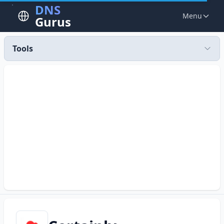
DNS
Menu
Gurus
Tools