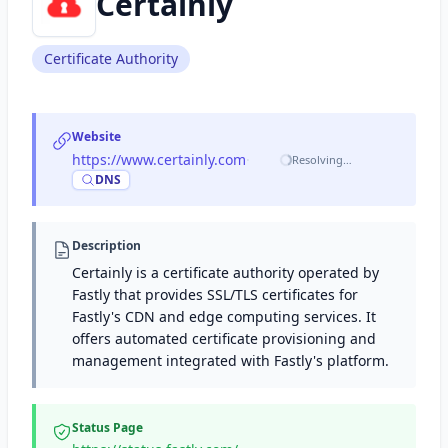
Certainly
Certificate Authority
Website
https://www.certainly.com
·
Resolving…
DNS
Description
Certainly is a certificate authority operated by
Fastly that provides SSL/TLS certificates for
Fastly's CDN and edge computing services. It
offers automated certificate provisioning and
management integrated with Fastly's platform.
Status Page