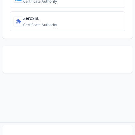
Certificate Authority
ZeroSSL
Certificate Authority