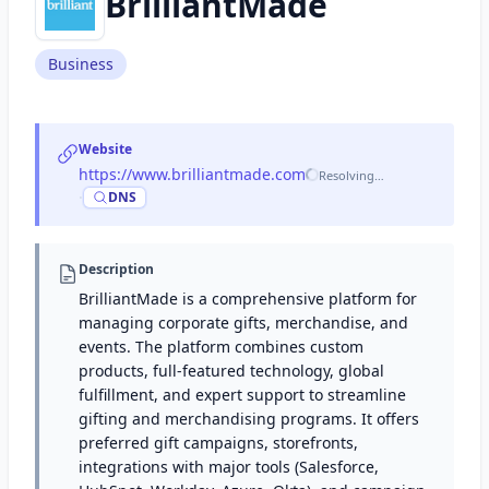
BrilliantMade
Business
Website
https://www.brilliantmade.com
Resolving…
·
DNS
Description
BrilliantMade is a comprehensive platform for
managing corporate gifts, merchandise, and
events. The platform combines custom
products, full-featured technology, global
fulfillment, and expert support to streamline
gifting and merchandising programs. It offers
preferred gift campaigns, storefronts,
integrations with major tools (Salesforce,