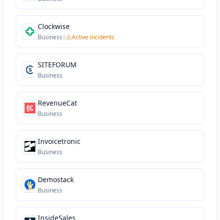
Clockwise
Business
|
Active incidents
SITEFORUM
Business
RevenueCat
Business
Invoicetronic
Business
Demostack
Business
InsideSales