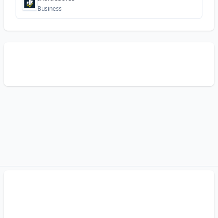
Business