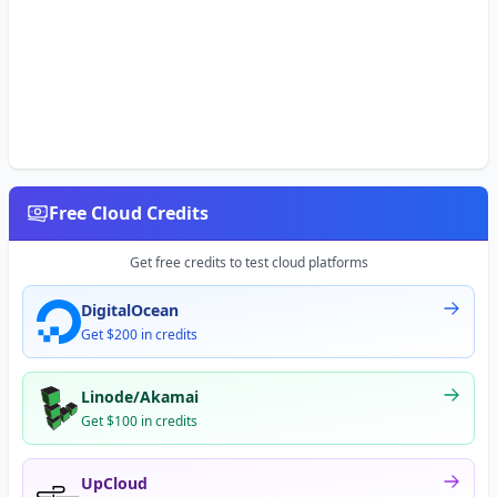
Free Cloud Credits
Get free credits to test cloud platforms
DigitalOcean
Get $200 in credits
Linode/Akamai
Get $100 in credits
UpCloud