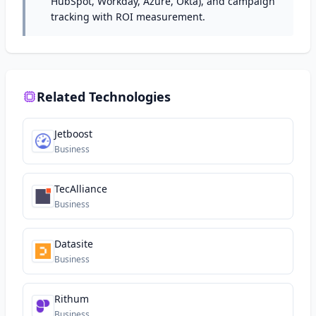
HubSpot, Workday, Azure, Okta), and campaign
tracking with ROI measurement.
Related Technologies
Jetboost
Business
TecAlliance
Business
Datasite
Business
Rithum
Business