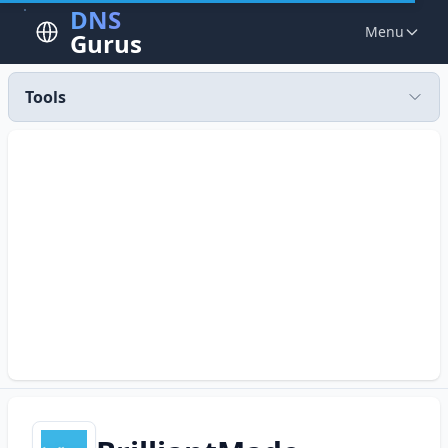
DNS
Menu
Gurus
Tools