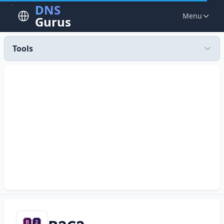
DNS
Menu
Gurus
Tools