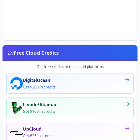
Free Cloud Credits
Get free credits to test cloud platforms
DigitalOcean
Get $200 in credits
Linode/Akamai
Get $100 in credits
UpCloud
Get €25 in credits