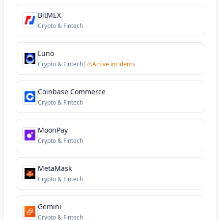
BitMEX
Crypto & Fintech
Luno
Crypto & Fintech
|
Active incidents
Coinbase Commerce
Crypto & Fintech
MoonPay
Crypto & Fintech
MetaMask
Crypto & Fintech
Gemini
Crypto & Fintech