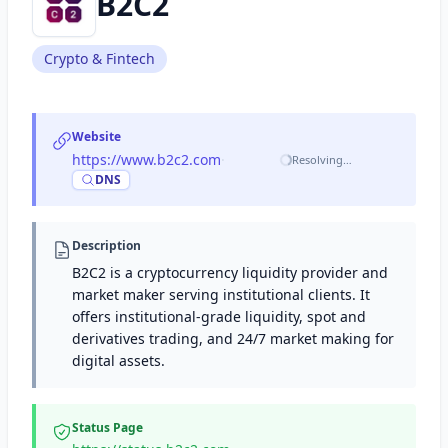
B2C2
Crypto & Fintech
Website
https://www.b2c2.com
·
Resolving…
DNS
Description
B2C2 is a cryptocurrency liquidity provider and
market maker serving institutional clients. It
offers institutional-grade liquidity, spot and
derivatives trading, and 24/7 market making for
digital assets.
Status Page