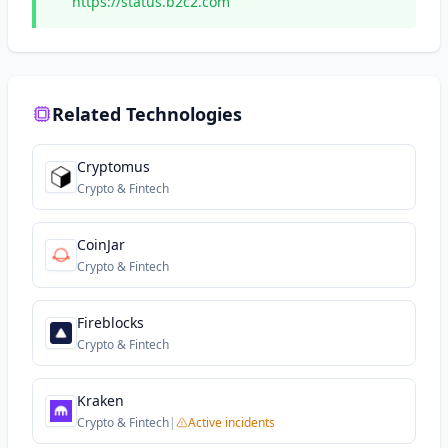
https://status.b2c2.com
Related Technologies
Cryptomus
Crypto & Fintech
CoinJar
Crypto & Fintech
Fireblocks
Crypto & Fintech
Kraken
Crypto & Fintech
|
Active incidents