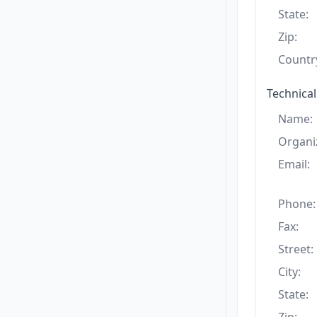
State:
Zip:
Countr
Technical
Name:
Organi
Email:
Phone:
Fax:
Street:
City:
State: