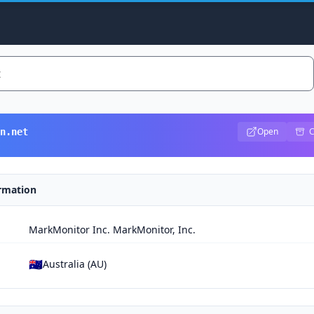
Open
C
n.net
ormation
MarkMonitor Inc. MarkMonitor, Inc.
🇦🇺
Australia (AU)