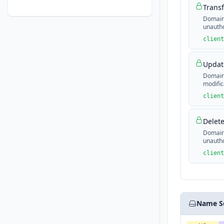
Transf
Domain 
unautho
client
Update
Domain 
modific
client
Delete
Domain 
unautho
client
Name S