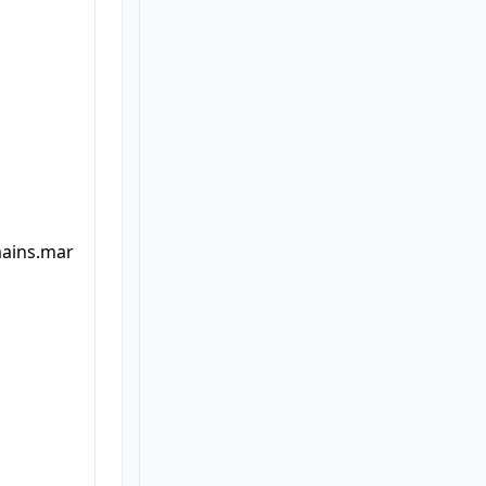
mains.mar