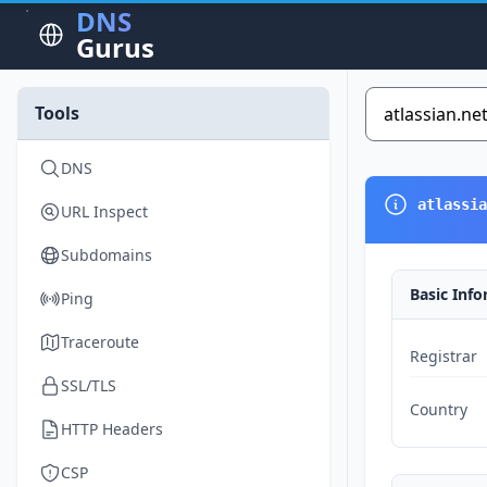
DNS
Gurus
Tools
DNS
atlassia
URL Inspect
Subdomains
Basic Inf
Ping
Traceroute
Registrar
SSL/TLS
Country
HTTP Headers
CSP