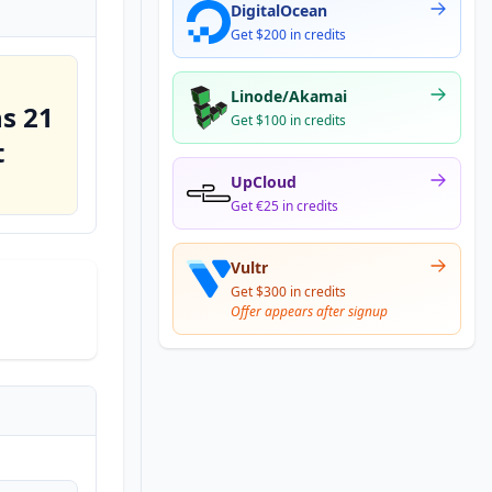
DigitalOcean
Get $200 in credits
Linode/Akamai
s 21
Get $100 in credits
t
UpCloud
Get €25 in credits
Vultr
Get $300 in credits
Offer appears after signup