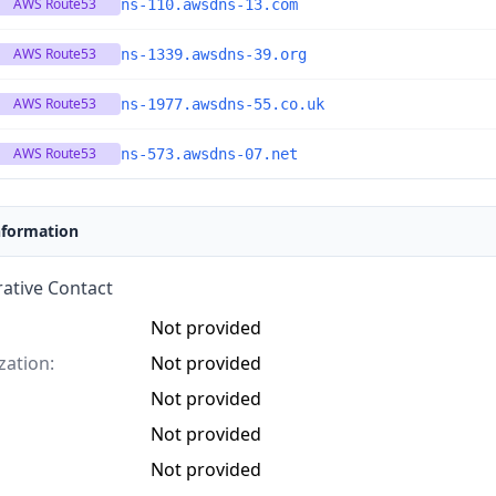
AWS Route53
ns-110.awsdns-13.com
AWS Route53
ns-1339.awsdns-39.org
AWS Route53
ns-1977.awsdns-55.co.uk
AWS Route53
ns-573.awsdns-07.net
nformation
ative Contact
Not provided
zation:
Not provided
Not provided
Not provided
Not provided