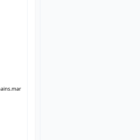
mains.mar