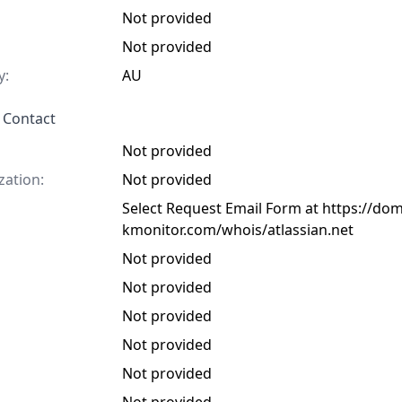
Not provided
Not provided
y:
AU
 Contact
Not provided
zation:
Not provided
Select Request Email Form at https://do
kmonitor.com/whois/atlassian.net
Not provided
Not provided
Not provided
Not provided
Not provided