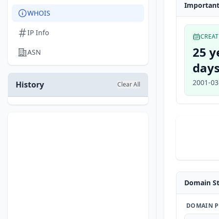
Important
WHOIS
IP Info
CREA
25 y
ASN
days
2001-03
History
Clear All
Domain St
DOMAIN P