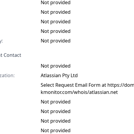
Not provided
Not provided
Not provided
Not provided
y:
Not provided
t Contact
Not provided
zation:
Atlassian Pty Ltd
Select Request Email Form at https://do
kmonitor.com/whois/atlassian.net
Not provided
Not provided
Not provided
Not provided