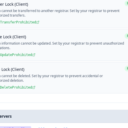
er Lock (Client)
cannot be transferred to another registrar. Set by your registrar to prevent
rized transfers.
TransferProhibited
 Lock (Client)
information cannot be updated. Set by your registrar to prevent unauthorized
ations.
UpdateProhibited
 Lock (Client)
cannot be deleted. Set by your registrar to prevent accidental or
rized deletion.
DeleteProhibited
ervers