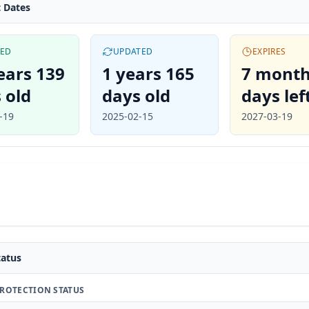
 Dates
TED
UPDATED
EXPIRES
ears 139
1 years 165
7 month
 old
days old
days lef
-19
2025-02-15
2027-03-19
atus
ROTECTION STATUS