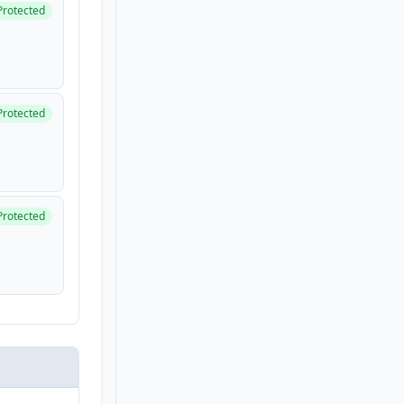
Protected
Protected
Protected