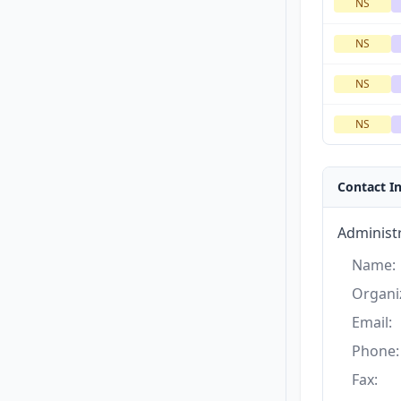
NS
NS
NS
NS
Contact I
Administr
Name:
Organi
Email:
Phone:
Fax: