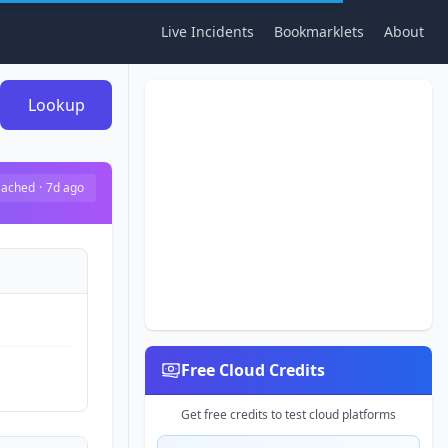
Live Incidents
Bookmarklets
About
Lookup
ached
·
7d ago
Free Cloud Credits
Get free credits to test cloud platforms