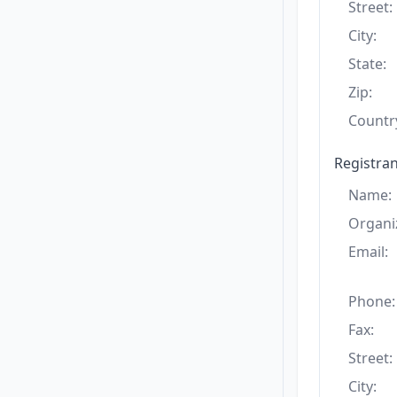
Street:
City:
State:
Zip:
Countr
Registran
Name:
Organi
Email:
Phone:
Fax:
Street:
City: