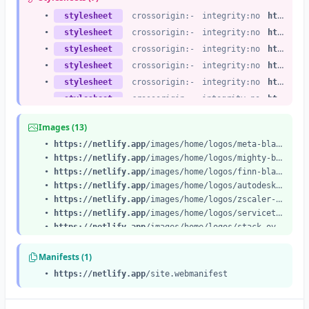
•
stylesheet
crossorigin:-
integrity:no
https://netlify.app
•
stylesheet
crossorigin:-
integrity:no
https://netlify.app
•
stylesheet
crossorigin:-
integrity:no
https://netlify.app
•
stylesheet
crossorigin:-
integrity:no
https://netlify.app
•
stylesheet
crossorigin:-
integrity:no
https://netlify.app
•
stylesheet
crossorigin:-
integrity:no
https://netlify.app
•
stylesheet
crossorigin:-
integrity:no
https://netlify.app
Images (13)
•
https://netlify.app
/images/home/logos/meta-black.svg
•
https://netlify.app
/images/home/logos/mighty-black.svg
•
https://netlify.app
/images/home/logos/finn-black.svg
•
https://netlify.app
/images/home/logos/autodesk-black.svg
•
https://netlify.app
/images/home/logos/zscaler-black.svg
•
https://netlify.app
/images/home/logos/servicetitan-black.svg
•
https://netlify.app
/images/home/logos/stack-overflow.svg
•
https://netlify.app
/images/home/logos/riot-games.svg
•
https://netlify.app
/images/home/logos/kubernetes.svg
Manifests (1)
•
https://netlify.app
/images/home/logos/figma.svg
•
https://netlify.app
/site.webmanifest
•
https://netlify.app
/images/home/switchback-1.svg
•
https://netlify.app
/images/home/switchback-2.svg