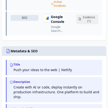
cloud
services
Active
service
services
including
incidents
that
provider
computing,
provides
that offers
storage,
resizable
CDN,
Google
databases,
Evidence
SEO
compute
DDoS
networking,
(1)
Console
capacity
protection,
analytics,
in the
Google
DNS,
machine
cloud.
Search
security,
learning,
Console
and
and more.
(formerly
performance
Google
optimization
Webmaster
services.
Tools) is a
Metadata & SEO
free
service
from
Title
Google
that helps
Push your ideas to the web | Netlify
website
owners
monitor
Description
and
Create with AI or code, deploy instantly on
maintain
production infrastructure. One platform to build and
their site's
presence
ship.
in Google
search
results.