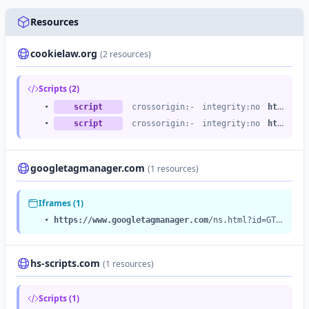
Resources
cookielaw.org
(2 resources)
Scripts (2)
•
script
crossorigin:-
integrity:no
https://cdn.cookielaw.org
•
script
crossorigin:-
integrity:no
https://cdn.cookielaw.org
googletagmanager.com
(1 resources)
Iframes (1)
•
https://www.googletagmanager.com
/ns.html?id=GTM-T7WNFLD
hs-scripts.com
(1 resources)
Scripts (1)