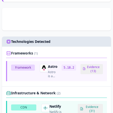
Technologies Detected
Frameworks
(1)
Astro
Evidence
Framework
5.18.2
(13)
Astro
is a
modern
static
site
generator
Infrastructure & Network
(2)
that
focuses
on
Netlify
Evidence
CDN
content-
(31)
Netlify is
focused