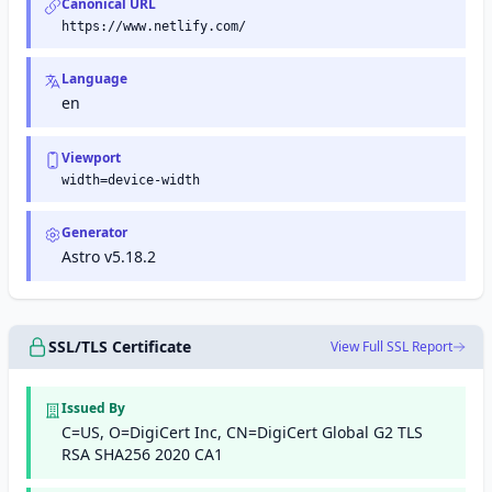
Canonical URL
https://www.netlify.com/
Language
en
Viewport
width=device-width
Generator
Astro v5.18.2
SSL/TLS Certificate
View Full SSL Report
Issued By
C=US, O=DigiCert Inc, CN=DigiCert Global G2 TLS
RSA SHA256 2020 CA1