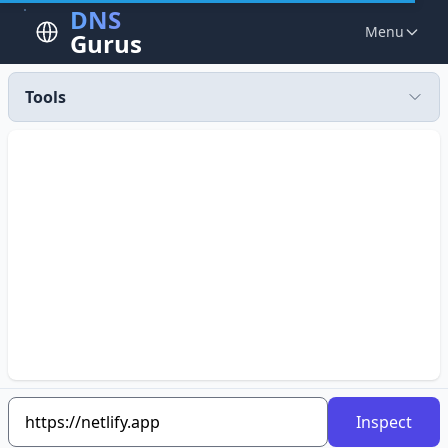
DNS
Menu
Gurus
Tools
Inspect