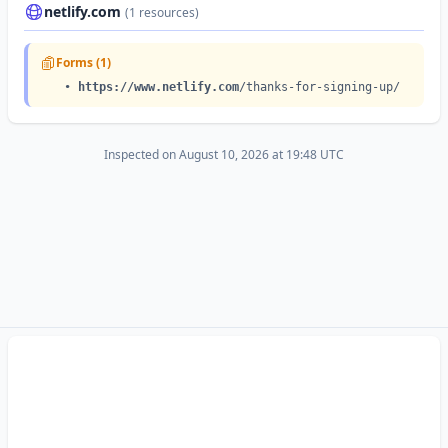
•
https://netlify.app
/images/home/switchback-3.svg
netlify.com
(1 resources)
Forms (1)
•
https://www.netlify.com
/thanks-for-signing-up/
Inspected on August 10, 2026 at 19:48 UTC