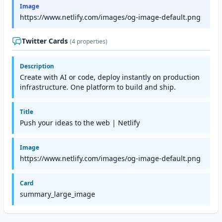
Image
https://www.netlify.com/images/og-image-default.png
Twitter Cards
(4 properties)
Description
Create with AI or code, deploy instantly on production
infrastructure. One platform to build and ship.
Title
Push your ideas to the web | Netlify
Image
https://www.netlify.com/images/og-image-default.png
Card
summary_large_image