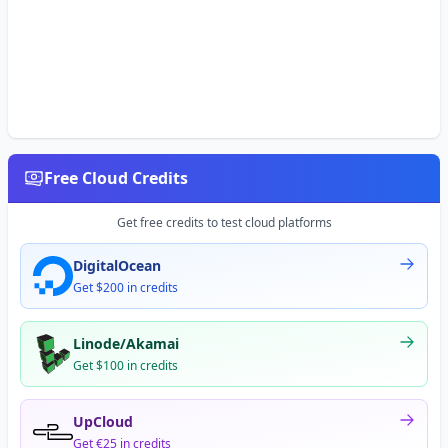
Free Cloud Credits
Get free credits to test cloud platforms
DigitalOcean
Get $200 in credits
Linode/Akamai
Get $100 in credits
UpCloud
Get €25 in credits