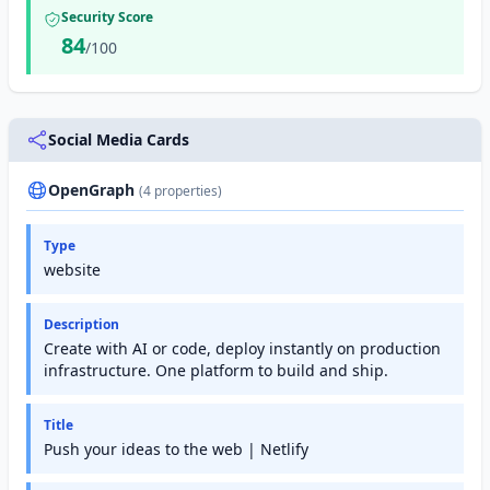
Security Score
84
/100
Social Media Cards
OpenGraph
(4 properties)
Type
website
Description
Create with AI or code, deploy instantly on production
infrastructure. One platform to build and ship.
Title
Push your ideas to the web | Netlify