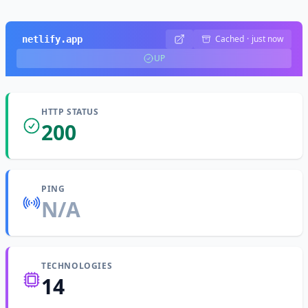
Cached
·
just now
netlify.app
UP
HTTP STATUS
200
PING
N/A
TECHNOLOGIES
14