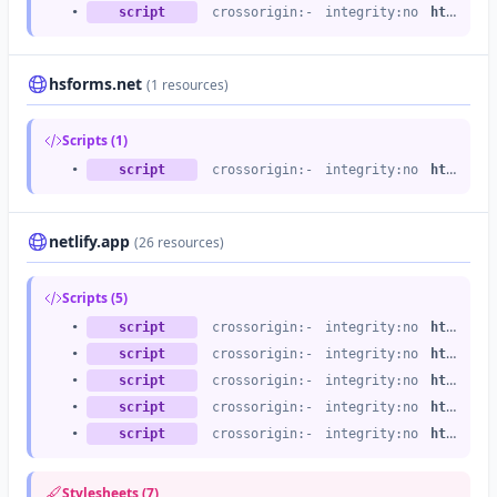
•
script
crossorigin:-
integrity:no
https://js.hs-scripts.com
hsforms.net
(1 resources)
Scripts (1)
•
script
crossorigin:-
integrity:no
https://js.hsforms.net
netlify.app
(26 resources)
Scripts (5)
•
script
crossorigin:-
integrity:no
https://netlify.app
•
script
crossorigin:-
integrity:no
https://netlify.app
•
script
crossorigin:-
integrity:no
https://netlify.app
•
script
crossorigin:-
integrity:no
https://netlify.app
•
script
crossorigin:-
integrity:no
https://netlify.app
Stylesheets (7)