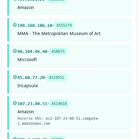
Amazon
•
198.168.106.10
AS55179
MMA - The Metropolitan Museum of Art
•
40.104.46.40
AS8075
Microsoft
•
45.60.77.20
AS19551
Incapsula
•
107.23.80.51
AS14618
Amazon
Reverse DNS:
ec2-107-23-80-51.compute-
1.amazonaws.com