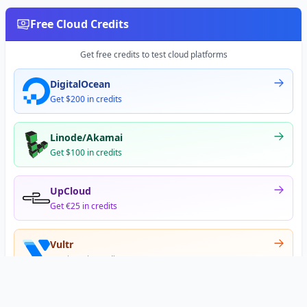
Free Cloud Credits
Get free credits to test cloud platforms
DigitalOcean
Get $200 in credits
Linode/Akamai
Get $100 in credits
UpCloud
Get €25 in credits
Vultr
Get $300 in credits
Offer appears after signup