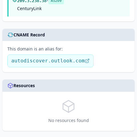
•
209.3.238.38
AS209
CenturyLink
CNAME Record
This domain is an alias for:
autodiscover.outlook.com
Resources
No resources found