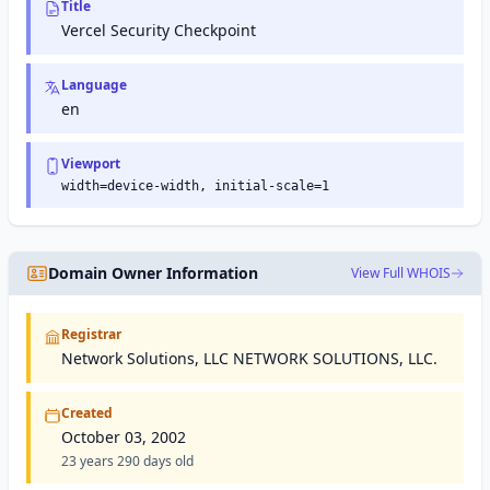
Title
and
and
maintain
online
Vercel Security Checkpoint
their
services.
site's
presence
Language
in Google
en
search
results.
Viewport
width=device-width, initial-scale=1
Domain Owner Information
View Full WHOIS
Registrar
Network Solutions, LLC NETWORK SOLUTIONS, LLC.
Created
October 03, 2002
23 years 290 days old