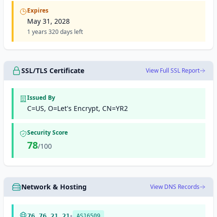
Expires
May 31, 2028
1 years 320 days left
SSL/TLS Certificate
View Full SSL Report
Issued By
C=US, O=Let's Encrypt, CN=YR2
Security Score
78
/100
Network & Hosting
View DNS Records
•
76.76.21.21
AS16509