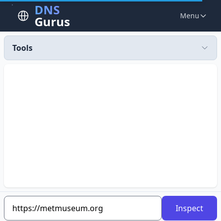
DNS
Menu
Gurus
Tools
Inspect