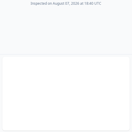
Inspected on August 07, 2026 at 18:40 UTC