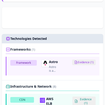
Technologies Detected
Frameworks
(1)
Astro
Evidence (1)
Framework
Astro
is a
modern
static
site
generator
Infrastructure & Network
(8)
that
focuses
on
AWS
Evidence
CDN
content-
(1)
ELB
focused