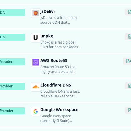
infrastructure for
delivering static files and
jsDelivr
resources.
CDN
jsDelivr is a free, open-
source CDN that
provides fast and reliable
delivery of JavaScript
unpkg
libraries, CSS
CDN
frameworks, and fonts
unpkg is a fast, global
from npm and GitHub.
CDN for npm packages
that allows developers to
load any package directly
AWS Route53
in browsers without a
rovider
build step.
Amazon Route 53 is a
highly available and
scalable cloud DNS web
service from Amazon
Cloudflare DNS
Web Services.
rovider
Cloudflare DNS is a fast,
reliable DNS service
from Cloudflare.
Google Workspace
Provider
Google Workspace
(formerly G Suite)
provides business email
hosting using Gmail's