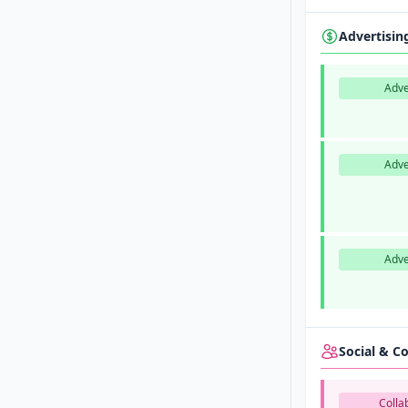
Advertisi
Adve
Adve
Adve
Social & 
Colla