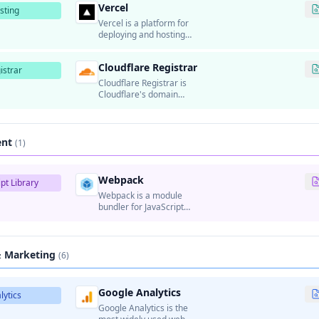
Vercel
infrastructure.
sting
Vercel is a platform for
deploying and hosting
frontend applications and
static websites.
Cloudflare Registrar
istrar
Cloudflare Registrar is
Cloudflare's domain
registration service that
provides domain
registration at cost price
(no markup).
ent
(1)
Webpack
pt Library
Webpack is a module
bundler for JavaScript
applications that bundles
modules and assets into
optimized files for
production.
& Marketing
(6)
Google Analytics
lytics
Google Analytics is the