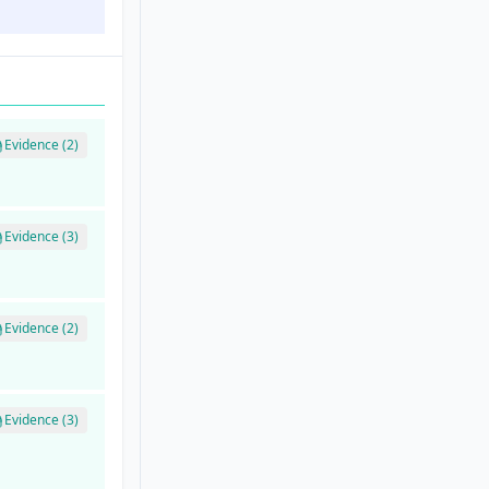
Evidence (2)
Evidence (3)
Evidence (2)
Evidence (3)