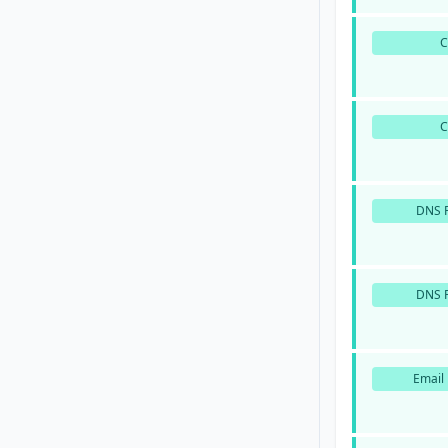
DNS P
DNS P
Email 