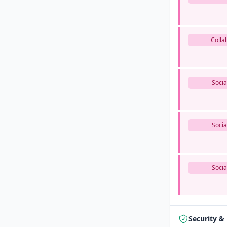
Colla
Socia
Socia
Socia
Security &