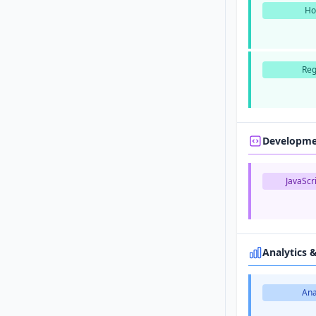
Ho
Reg
Developm
JavaScri
Analytics 
Ana