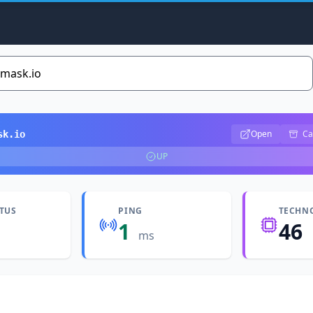
Open
Ca
sk.io
UP
ATUS
PING
TECHN
1
46
ms