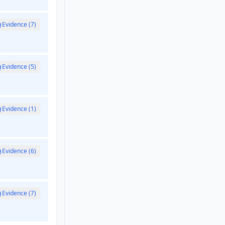
Evidence (7)
Evidence (5)
Evidence (1)
Evidence (6)
Evidence (7)