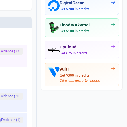
DigitalOcean
Get $200 in credits
Linode/Akamai
Get $100 in credits
UpCloud
Evidence (27)
Get €25 in credits
Vultr
Get $300 in credits
Offer appears after signup
Evidence (30)
Evidence (1)