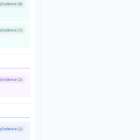
Evidence (8)
Evidence (1)
Evidence (2)
Evidence (2)