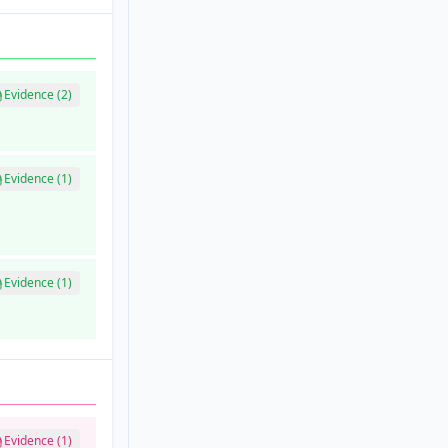
Evidence (2)
Evidence (1)
Evidence (1)
Evidence (1)