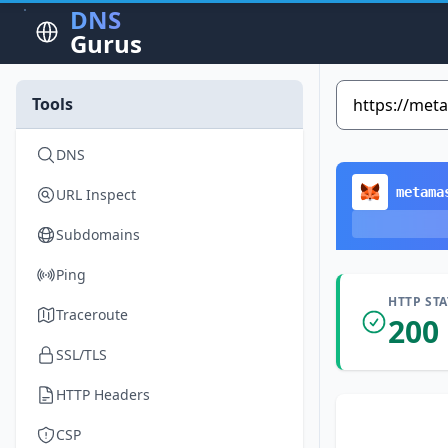
DNS
Gurus
Tools
DNS
metama
URL Inspect
Subdomains
Ping
HTTP ST
Traceroute
200
SSL/TLS
HTTP Headers
CSP