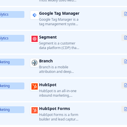
most widely used web
analytics service that
provides detailed insights
Google Tag Manager
into website traffic, user
lytics
behavior, and conversion
Google Tag Manager is a
tracking.
tag management system
that allows marketers to
manage and deploy
Segment
marketing tags
lytics
(analytics, tracking pixels,
Segment is a customer
etc.) on websites without
data platform (CDP) that
modifying code.
helps businesses collect,
clean, and route
Branch
customer data to various
keting
analytics and marketing
Branch is a mobile
tools.
attribution and deep
linking platform that
helps businesses
HubSpot
measure campaign
keting
performance, manage
HubSpot is an all-in-one
links, and optimize user
inbound marketing,
acquisition and
sales, and customer
engagement across
service platform.
channels.
HubSpot Forms
keting
HubSpot Forms is a form
builder and lead capture
tool within the HubSpot