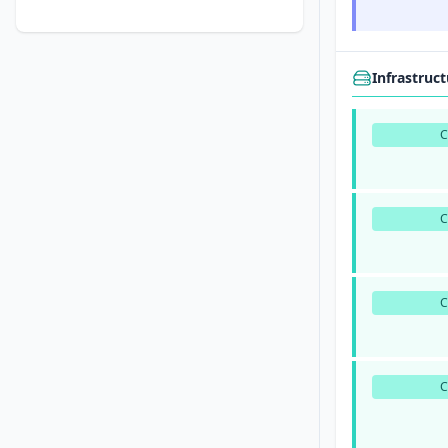
Infrastruc