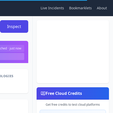
Live Incidents
Bookmarklets
About
Inspect
ched
·
just now
OLOGIES
Free Cloud Credits
Get free credits to test cloud platforms