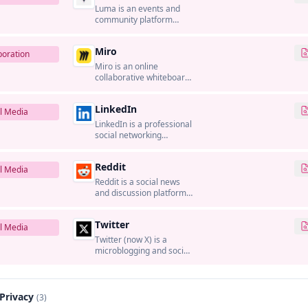
Luma is an events and
community platform
used to create event
pages, registrations, and
Miro
sharing experiences for
boration
online and in-person
Miro is an online
gatherings.
collaborative whiteboard
platform that enables
teams to work together
LinkedIn
visually.
l Media
LinkedIn is a professional
social networking
platform that connects
professionals and
Reddit
businesses.
l Media
Reddit is a social news
and discussion platform
organized around topic-
based communities
Twitter
where users share links,
l Media
questions, and
Twitter (now X) is a
conversations, and
microblogging and social
where brands can run
networking platform
community and
where users share short
advertising campaigns.
messages called tweets.
 Privacy
(3)