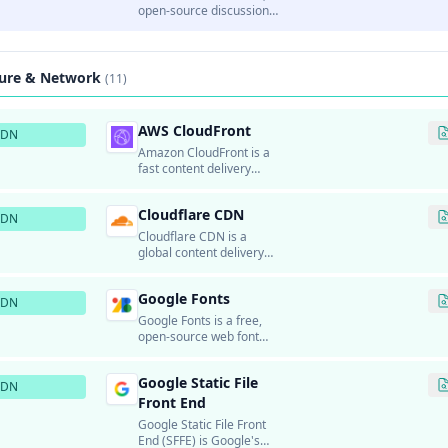
channels.
open-source discussion
platform and forum
software.
ture & Network
(11)
AWS CloudFront
CDN
Amazon CloudFront is a
fast content delivery
network (CDN) service
that securely delivers
Cloudflare CDN
data, videos,
CDN
applications, and APIs to
Cloudflare CDN is a
customers globally with
global content delivery
low latency and high
network that accelerates
transfer speeds.
and protects websites
Google Fonts
and applications.
CDN
Google Fonts is a free,
open-source web font
service that provides
hundreds of high-quality
Google Static File
fonts for use on websites.
CDN
Front End
Google Static File Front
End (SFFE) is Google's