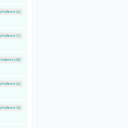
Evidence (2)
Evidence (1)
Evidence (28)
Evidence (2)
Evidence (3)