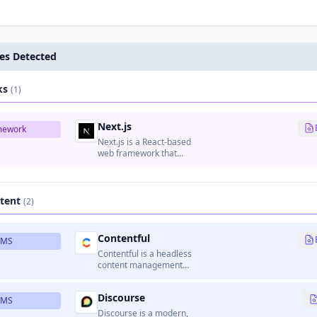
es Detected
ks
(1)
Next.js
mework
Next.js is a React-based
web framework that
enables server-side
rendering, static site
generation, and API
routes.
tent
(2)
Contentful
CMS
Contentful is a headless
content management
platform that provides
APIs for managing and
Discourse
delivering content to
CMS
websites, apps, and other
Discourse is a modern,