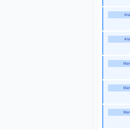
Ana
Ana
Mar
Mar
Mar