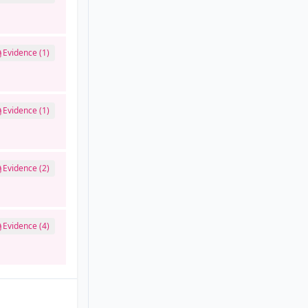
Evidence (1)
Evidence (1)
Evidence (2)
Evidence (4)