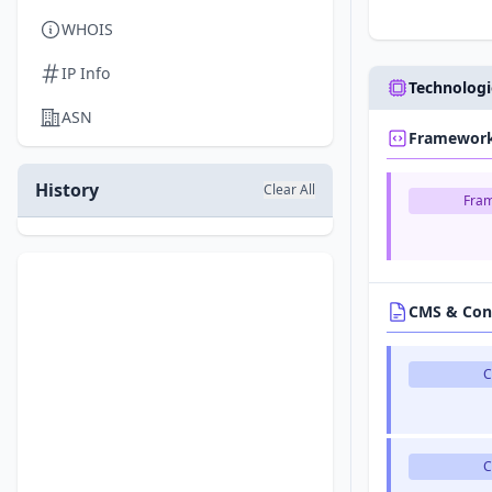
WHOIS
IP Info
Technologi
ASN
Framewor
History
Clear All
Fra
CMS & Con