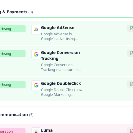
platform.
ng & Payments
(3)
Google AdSense
rtising
Google AdSense is
Google's advertising
program that allows
website publishers to
Google Conversion
display targeted ads and
rtising
earn revenue.
Tracking
Google Conversion
Tracking is a feature of
Google Ads that allows
advertisers to measure
Google DoubleClick
the effectiveness of their
rtising
ad campaigns by tracking
Google DoubleClick (now
when users complete
Google Marketing
valuable actions on their
Platform) was Google's
websites, such as
ad serving and
purchases, sign-ups, or
programmatic
form submissions.
advertising platform.
Communication
(5)
Luma
boration