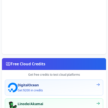
Free Cloud Credits
Get free credits to test cloud platforms
DigitalOcean
Get $200 in credits
Linode/Akamai