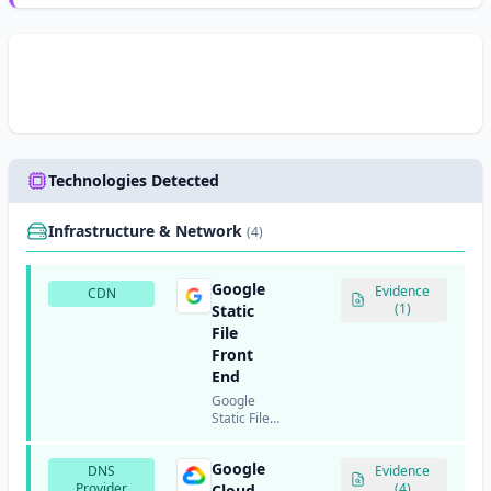
Technologies Detected
Infrastructure & Network
(4)
Google
Evidence
CDN
(1)
Static
File
Front
End
Google
Static File
Front End
(SFFE) is
Google
DNS
Google's
Evidence
Provider
infrastructure
(4)
Cloud