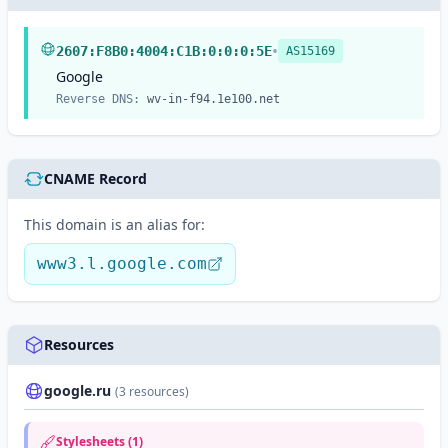
•
2607:F8B0:4004:C1B:0:0:0:5E
AS15169
Google
Reverse DNS:
wv-in-f94.1e100.net
CNAME Record
This domain is an alias for:
www3.l.google.com
Resources
google.ru
(3 resources)
Stylesheets (1)