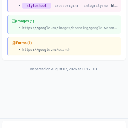
•
stylesheet
crossorigin:-
integrity:no
https://google.ru
Images (1)
•
https://google.ru
/images/branding/google_wordmark/v1/1x/googlelogo_color_white_background_272x92dp.png
Forms (1)
•
https://google.ru
/search
Inspected on August 07, 2026 at 11:17 UTC