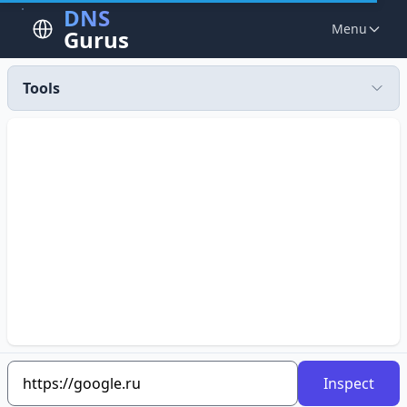
DNS
Menu
Gurus
Tools
Inspect