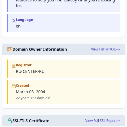
to users
for.
worldwide.
Language
en
Domain Owner Information
View Full WHOIS
Registrar
RU-CENTER-RU
Created
March 03, 2004
22 years 157 days old
SSL/TLS Certificate
View Full SSL Report