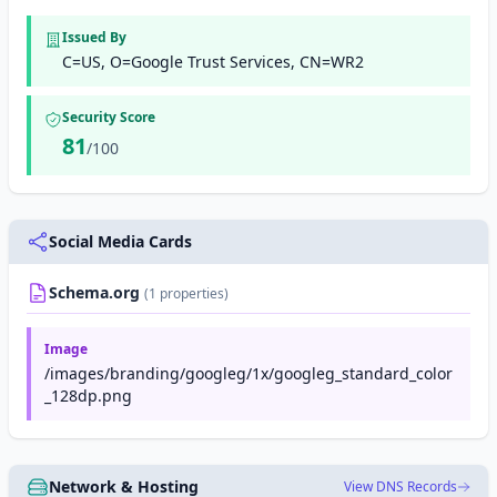
Issued By
C=US, O=Google Trust Services, CN=WR2
Security Score
81
/100
Social Media Cards
Schema.org
(1 properties)
Image
/images/branding/googleg/1x/googleg_standard_color
_128dp.png
Network & Hosting
View DNS Records