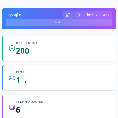
Cached
·
49m ago
google.ru
UP
HTTP STATUS
200
PING
1
ms
TECHNOLOGIES
6