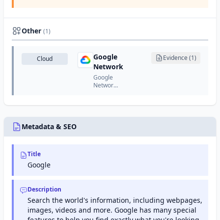
Services
is
Google's
certificate
Other
(1)
authority
that
issues
Google
Evidence (1)
Cloud
SSL/TLS
Network
certificates
for
Google
Google
Network
services
is
and
Google's
Google
global
Cloud
network
Platform.
infrastructure
Metadata & SEO
of front-
end and
edge
Title
servers
that
Google
deliver
search,
Gmail,
Description
YouTube,
Search the world's information, including webpages,
and other
images, videos and more. Google has many special
Google
services
features to help you find exactly what you're looking