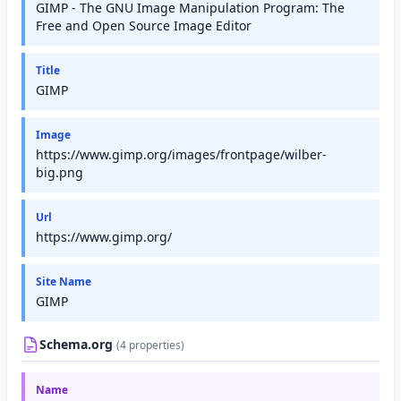
GIMP - The GNU Image Manipulation Program: The
Free and Open Source Image Editor
Title
GIMP
Image
https://www.gimp.org/images/frontpage/wilber-
big.png
Url
https://www.gimp.org/
Site Name
GIMP
Schema.org
(4 properties)
Name