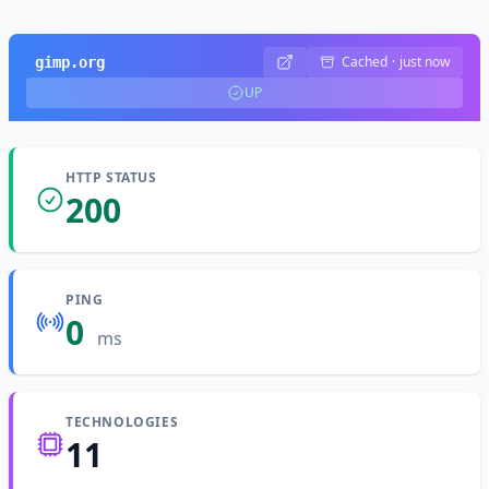
Cached
·
just now
gimp.org
UP
HTTP STATUS
200
PING
0
ms
TECHNOLOGIES
11