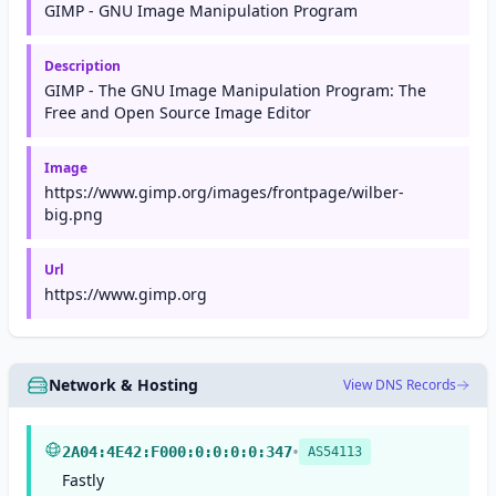
GIMP - GNU Image Manipulation Program
Description
GIMP - The GNU Image Manipulation Program: The
Free and Open Source Image Editor
Image
https://www.gimp.org/images/frontpage/wilber-
big.png
Url
https://www.gimp.org
Network & Hosting
View DNS Records
•
2A04:4E42:F000:0:0:0:0:347
AS54113
Fastly