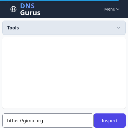
DNS
Menu
Gurus
Tools
Inspect