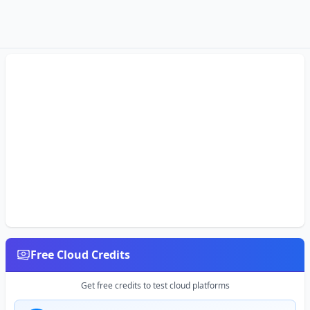
Free Cloud Credits
Get free credits to test cloud platforms