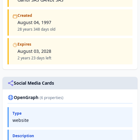
Created
August 04, 1997
28 years 348 days old
Expires
August 03, 2028
2 years 23 days left
Social Media Cards
OpenGraph
(6 properties)
Type
website
Description