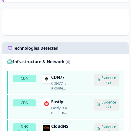
Technologies Detected
Infrastructure & Network
(6)
CDN77
Evidence
CDN
(2)
CDN77 is
a content
delivery
network
Fastly
service
Evidence
CDN
that
(2)
Fastly is a
provides
modern
critical
content
infrastructure
delivery
for high-
CloudNS
DNS
network
Evidence
traffic