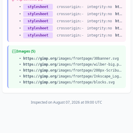
•
stylesheet
crossorigin:-
integrity:no
https://gimp.org
•
stylesheet
crossorigin:-
integrity:no
https://gimp.org
•
stylesheet
crossorigin:-
integrity:no
https://gimp.org
•
stylesheet
crossorigin:-
integrity:no
https://gimp.org
•
stylesheet
crossorigin:-
integrity:no
https://gimp.org
Images (5)
•
https://gimp.org
/images/frontpage/30banner.svg
•
https://gimp.org
/images/frontpage/wilber-big.png
•
https://gimp.org
/images/frontpage/200px-Scribus_logo.svg.png
•
https://gimp.org
/images/frontpage/Inkscape_Logo.svg.png
•
https://gimp.org
/images/frontpage/blocks.svg
Inspected on August 07, 2026 at 09:00 UTC