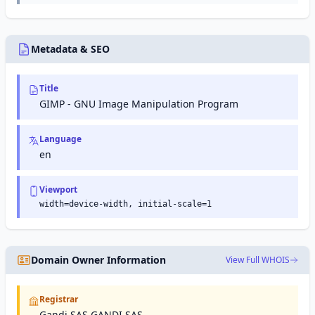
networking,
world's
compute
snap
analytics,
largest
capacity
packages
machine
video-
in the
and the
learning,
sharing
cloud.
Snap
and
platform,
Metadata & SEO
Store
more.
owned
for Linux
by
applications.
Google.
Title
GIMP - GNU Image Manipulation Program
Language
en
Viewport
width=device-width, initial-scale=1
Domain Owner Information
View Full WHOIS
Registrar
Gandi SAS GANDI SAS