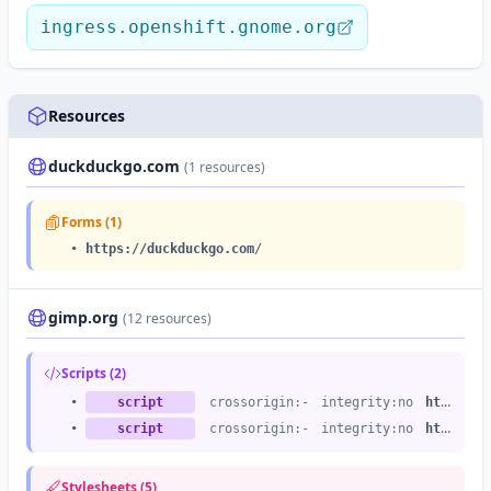
ingress.openshift.gnome.org
Resources
duckduckgo.com
(1 resources)
Forms (1)
•
https://duckduckgo.com
/
gimp.org
(12 resources)
Scripts (2)
•
script
crossorigin:-
integrity:no
https://gimp.org
•
script
crossorigin:-
integrity:no
https://gimp.org
Stylesheets (5)