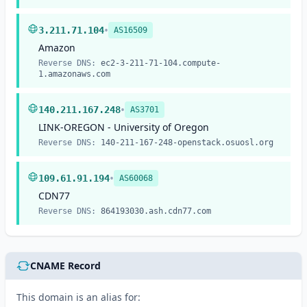
•
3.211.71.104
AS16509
Amazon
Reverse DNS:
ec2-3-211-71-104.compute-
1.amazonaws.com
•
140.211.167.248
AS3701
LINK-OREGON - University of Oregon
Reverse DNS:
140-211-167-248-openstack.osuosl.org
•
109.61.91.194
AS60068
CDN77
Reverse DNS:
864193030.ash.cdn77.com
CNAME Record
This domain is an alias for: