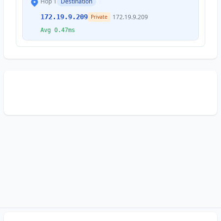
Hop 1
Destination
172.19.9.209
172.19.9.209
Private
Avg 0.47ms