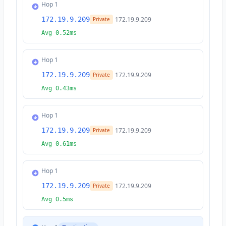
Hop 1
172.19.9.209
172.19.9.209
Private
Avg 0.52ms
Hop 1
172.19.9.209
172.19.9.209
Private
Avg 0.43ms
Hop 1
172.19.9.209
172.19.9.209
Private
Avg 0.61ms
Hop 1
172.19.9.209
172.19.9.209
Private
Avg 0.5ms