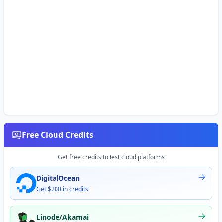
Free Cloud Credits
Get free credits to test cloud platforms
DigitalOcean
Get $200 in credits
Linode/Akamai