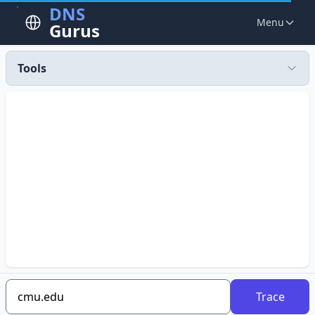
DNS
Menu
Gurus
Tools
Trace