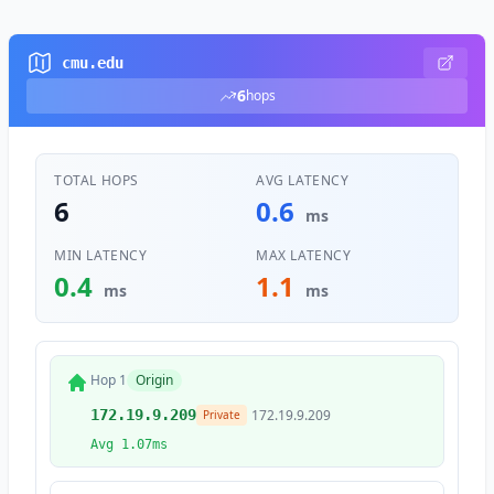
cmu.edu
6
hops
TOTAL HOPS
AVG LATENCY
6
0.6
ms
MIN LATENCY
MAX LATENCY
0.4
1.1
ms
ms
Hop 1
Origin
172.19.9.209
172.19.9.209
Private
Avg 1.07ms