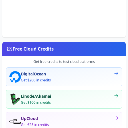
Free Cloud Credits
Get free credits to test cloud platforms
DigitalOcean
Get $200 in credits
Linode/Akamai
Get $100 in credits
UpCloud
Get €25 in credits