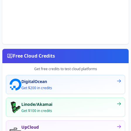
Free Cloud Credits
Get free credits to test cloud platforms
DigitalOcean
Get $200 in credits
Linode/Akamai
Get $100 in credits
UpCloud