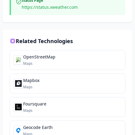
Status Page
https://status.xweather.com
Related Technologies
OpenStreetMap
Maps
Mapbox
Maps
Foursquare
Maps
Geocode Earth
Maps