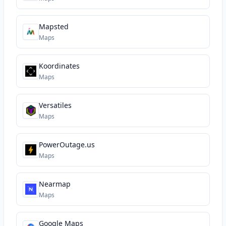
Mapsted
Maps
Koordinates
Maps
Versatiles
Maps
PowerOutage.us
Maps
Nearmap
Maps
Google Maps