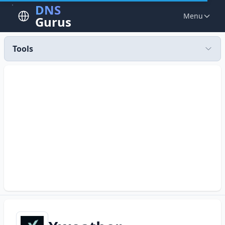
DNS
Menu
Gurus
Tools