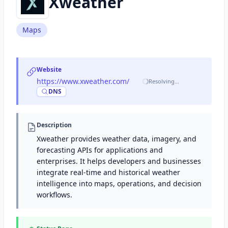
Xweather
Maps
Website
https://www.xweather.com/
·
Resolving…
DNS
Description
Xweather provides weather data, imagery, and
forecasting APIs for applications and
enterprises. It helps developers and businesses
integrate real-time and historical weather
intelligence into maps, operations, and decision
workflows.