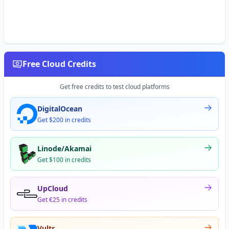
Free Cloud Credits
Get free credits to test cloud platforms
DigitalOcean
Get $200 in credits
Linode/Akamai
Get $100 in credits
UpCloud
Get €25 in credits
Vultr