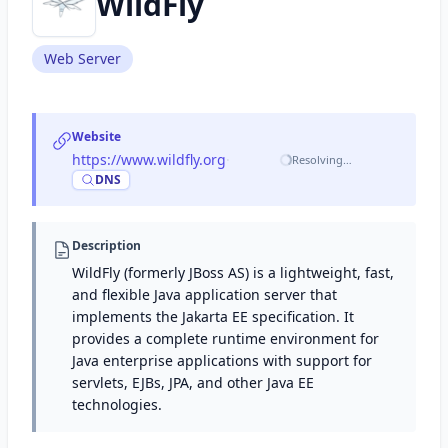
WildFly
Web Server
Website
https://www.wildfly.org
·
Resolving…
DNS
Description
WildFly (formerly JBoss AS) is a lightweight, fast,
and flexible Java application server that
implements the Jakarta EE specification. It
provides a complete runtime environment for
Java enterprise applications with support for
servlets, EJBs, JPA, and other Java EE
technologies.