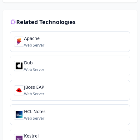
Related Technologies
Apache
Web Server
Dub
Web Server
JBoss EAP
Web Server
HCL Notes
Web Server
Kestrel