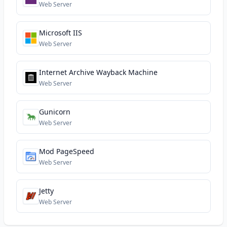
Web Server
Microsoft IIS
Web Server
Internet Archive Wayback Machine
Web Server
Gunicorn
Web Server
Mod PageSpeed
Web Server
Jetty
Web Server