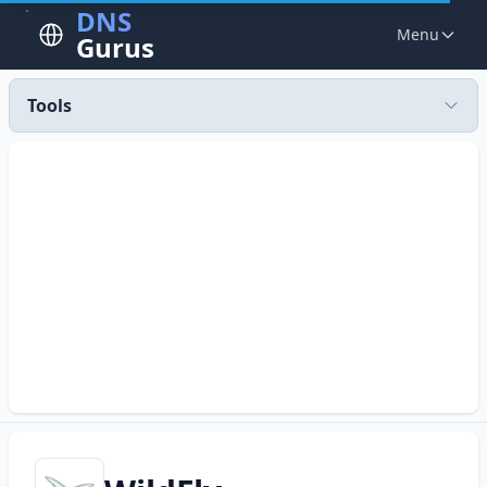
DNS
Menu
Gurus
Tools