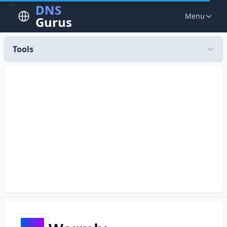
DNS
Menu
Gurus
Tools