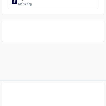
Marketing