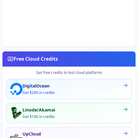
Free Cloud Credits
Get free credits to test cloud platforms
DigitalOcean
Get $200 in credits
Linode/Akamai
Get $100 in credits
UpCloud