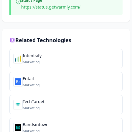
Status Page
https://status.getwarmly.com/
Related Technologies
Intentsify
Marketing
Entail
Marketing
TechTarget
Marketing
Bandsintown
Marketing