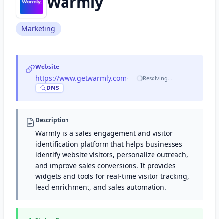
Warmly
Marketing
Website
https://www.getwarmly.com
·
Resolving…
DNS
Description
Warmly is a sales engagement and visitor
identification platform that helps businesses
identify website visitors, personalize outreach,
and improve sales conversions. It provides
widgets and tools for real-time visitor tracking,
lead enrichment, and sales automation.