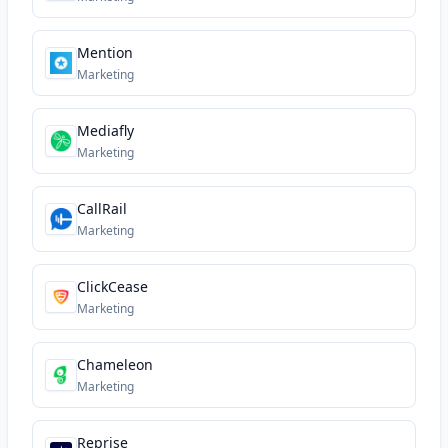
Mention
Marketing
Mediafly
Marketing
CallRail
Marketing
ClickCease
Marketing
Chameleon
Marketing
Reprise