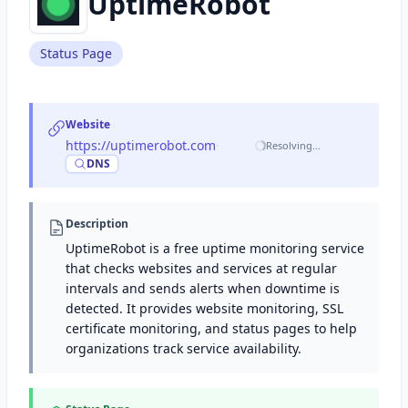
UptimeRobot
Status Page
Website
https://uptimerobot.com
·
Resolving…
DNS
Description
UptimeRobot is a free uptime monitoring service
that checks websites and services at regular
intervals and sends alerts when downtime is
detected. It provides website monitoring, SSL
certificate monitoring, and status pages to help
organizations track service availability.