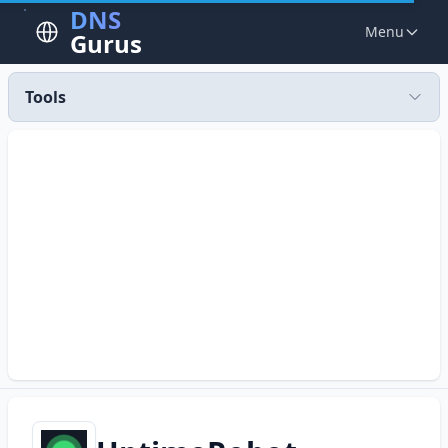
DNS
Menu
Gurus
Tools