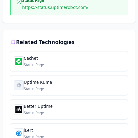
Status Page
https://status.uptimerobot.com/
Related Technologies
Cachet
Status Page
Uptime Kuma
Status Page
Better Uptime
Status Page
iLert
Status Page