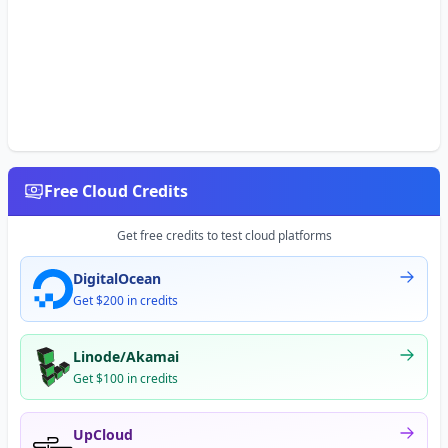
Free Cloud Credits
Get free credits to test cloud platforms
DigitalOcean
Get $200 in credits
Linode/Akamai
Get $100 in credits
UpCloud