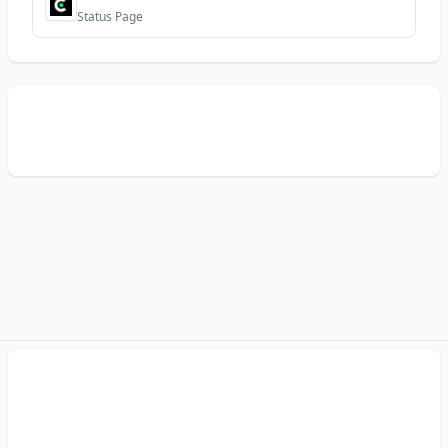
Status Page