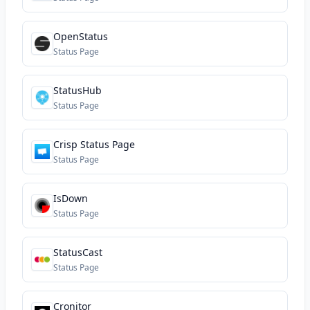
OpenStatus
Status Page
StatusHub
Status Page
Crisp Status Page
Status Page
IsDown
Status Page
StatusCast
Status Page
Cronitor