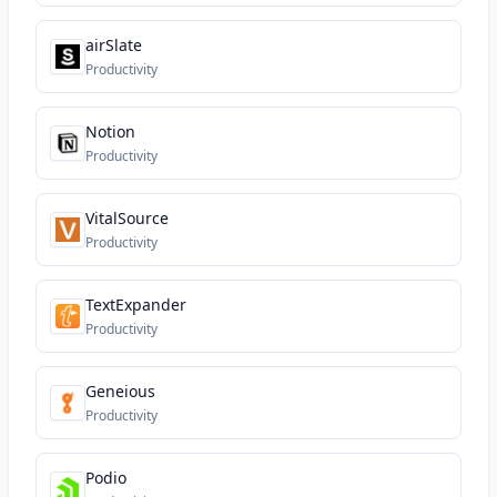
airSlate
Productivity
Notion
Productivity
VitalSource
Productivity
TextExpander
Productivity
Geneious
Productivity
Podio