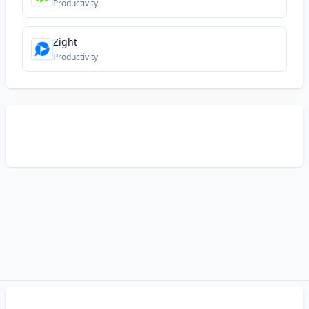
Productivity
Zight
Productivity