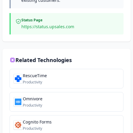
existing customers.
Status Page
https://status.upsales.com
Related Technologies
RescueTime
Productivity
Omnivore
Productivity
Cognito Forms
Productivity