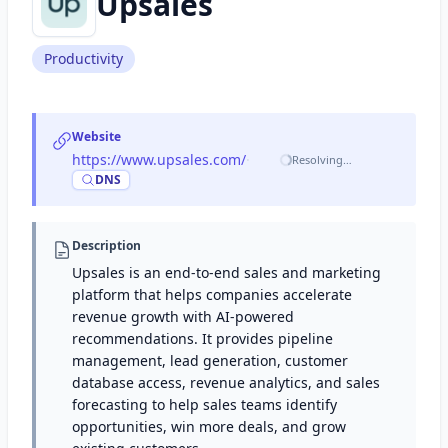
Upsales
Productivity
Website
https://www.upsales.com/
·
Resolving…
DNS
Description
Upsales is an end-to-end sales and marketing
platform that helps companies accelerate
revenue growth with AI-powered
recommendations. It provides pipeline
management, lead generation, customer
database access, revenue analytics, and sales
forecasting to help sales teams identify
opportunities, win more deals, and grow