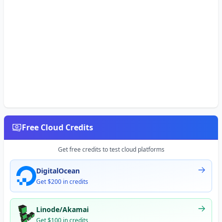
Free Cloud Credits
Get free credits to test cloud platforms
DigitalOcean
Get $200 in credits
Linode/Akamai
Get $100 in credits