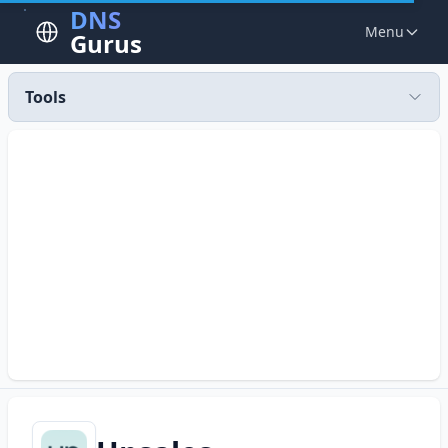
DNS
Menu
Gurus
Tools