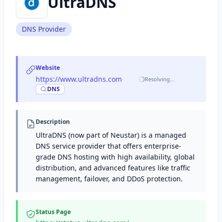
UltraDNS
DNS Provider
Website
https://www.ultradns.com
·
Resolving…
DNS
Description
UltraDNS (now part of Neustar) is a managed
DNS service provider that offers enterprise-
grade DNS hosting with high availability, global
distribution, and advanced features like traffic
management, failover, and DDoS protection.
Status Page