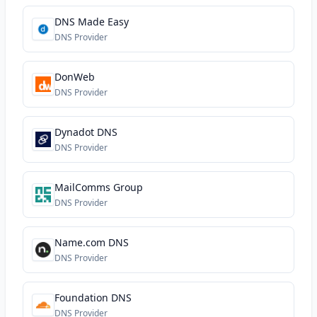
DNS Made Easy
DNS Provider
DonWeb
DNS Provider
Dynadot DNS
DNS Provider
MailComms Group
DNS Provider
Name.com DNS
DNS Provider
Foundation DNS
DNS Provider