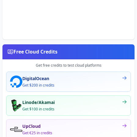
Free Cloud Credits
Get free credits to test cloud platforms
DigitalOcean
Get $200 in credits
Linode/Akamai
Get $100 in credits
UpCloud
Get €25 in credits