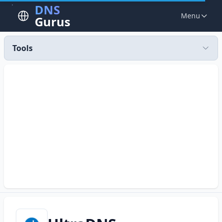
DNS
Menu
Gurus
Tools