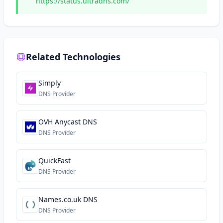
https://status.ultradns.com/
Related Technologies
Simply
DNS Provider
OVH Anycast DNS
DNS Provider
QuickFast
DNS Provider
Names.co.uk DNS
DNS Provider