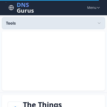
DNS
Menu
Gurus
Tools
The Things