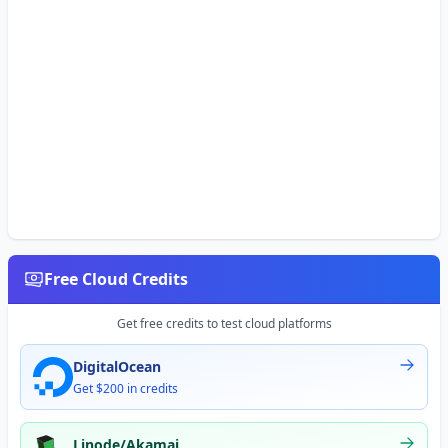
Free Cloud Credits
Get free credits to test cloud platforms
DigitalOcean
Get $200 in credits
Linode/Akamai