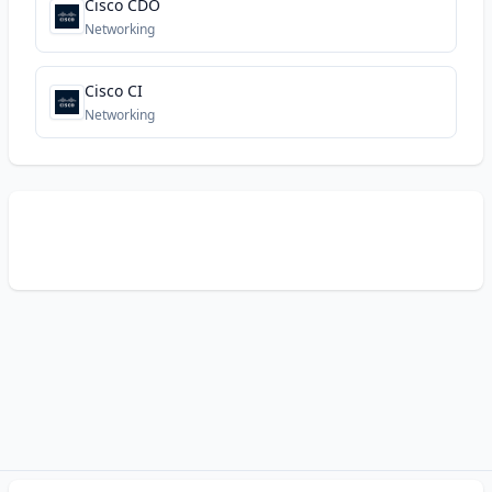
Cisco CDO
Networking
Cisco CI
Networking