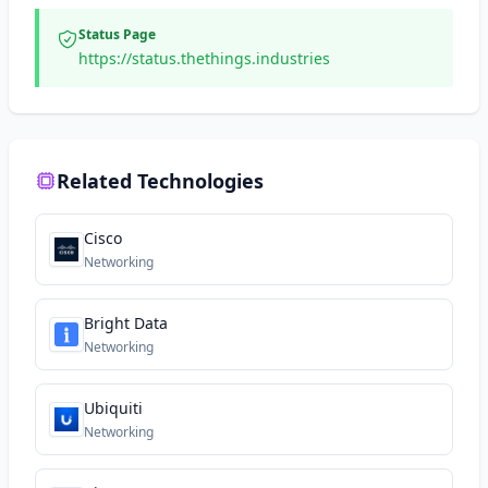
Status Page
https://status.thethings.industries
Related Technologies
Cisco
Networking
Bright Data
Networking
Ubiquiti
Networking