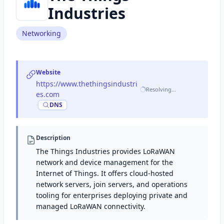
Industries
Networking
Website
https://www.thethingsindustri
Resolving…
es.com
·
DNS
Description
The Things Industries provides LoRaWAN
network and device management for the
Internet of Things. It offers cloud-hosted
network servers, join servers, and operations
tooling for enterprises deploying private and
managed LoRaWAN connectivity.