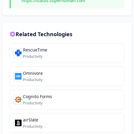
https://status.superhuman.com
Related Technologies
RescueTime
Productivity
Omnivore
Productivity
Cognito Forms
Productivity
airSlate
Productivity