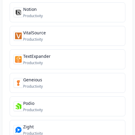
Notion
Productivity
VitalSource
Productivity
TextExpander
Productivity
Geneious
Productivity
Podio
Productivity
Zight
Productivity