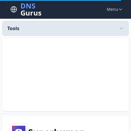
DNS
Menu
Gurus
Tools