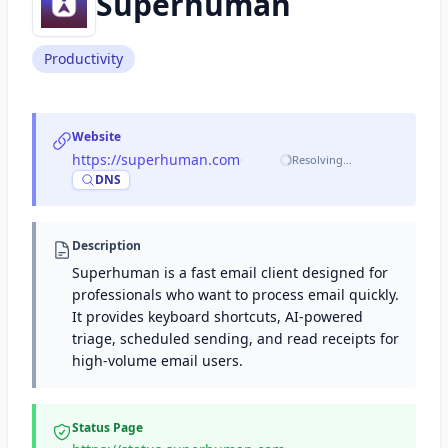
Superhuman
Productivity
Website
https://superhuman.com
·
Resolving…
DNS
Description
Superhuman is a fast email client designed for
professionals who want to process email quickly.
It provides keyboard shortcuts, AI-powered
triage, scheduled sending, and read receipts for
high-volume email users.
Status Page