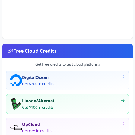
Free Cloud Credits
Get free credits to test cloud platforms
DigitalOcean
Get $200 in credits
Linode/Akamai
Get $100 in credits
UpCloud
Get €25 in credits