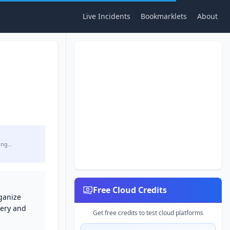
Live Incidents
Bookmarklets
About
ing…
Free Cloud Credits
ganize
very and
Get free credits to test cloud platforms