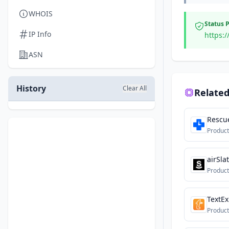
WHOIS
Status 
IP Info
https:
ASN
History
Clear All
Related
Rescu
Product
airSla
Product
TextE
Product