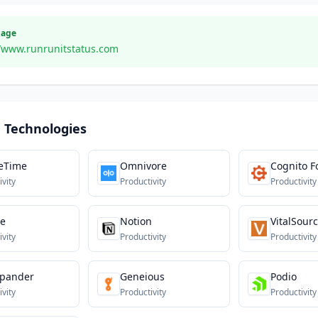
Page
//www.runrunitstatus.com
 Technologies
eTime
Omnivore
Cognito 
ivity
Productivity
Productivity
te
Notion
VitalSour
ivity
Productivity
Productivity
xpander
Geneious
Podio
ivity
Productivity
Productivity