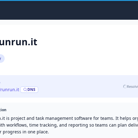
unrun.it
y
e
Resolv
/runrun.it
·
DNS
tion
.it is project and task management software for teams. It helps or
th workflows, time tracking, and reporting so teams can plan deli
r progress in one place.