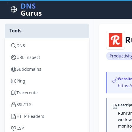
DNS
Gurus
Tools
R
DNS
Productivit
URL Inspect
Subdomains
Websit
Ping
https:/
Traceroute
SSL/TLS
Descrip
Runrun
HTTP Headers
work wi
monito
CSP