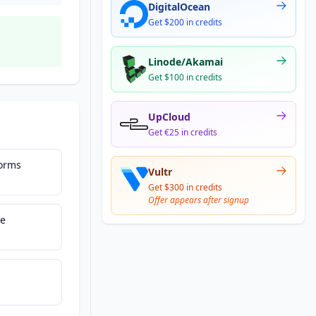
DigitalOcean
Get $200 in credits
Linode/Akamai
Get $100 in credits
UpCloud
Get €25 in credits
Forms
Vultr
Get $300 in credits
Offer appears after signup
ce