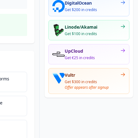
DigitalOcean
Get $200 in credits
Linode/Akamai
Get $100 in credits
UpCloud
Get €25 in credits
Vultr
Forms
Get $300 in credits
Offer appears after signup
ce