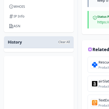
keep tr
WHOIS
IP Info
Status 
https:/
ASN
History
Clear All
Related
Rescu
Product
airSla
Product
TextE
Product