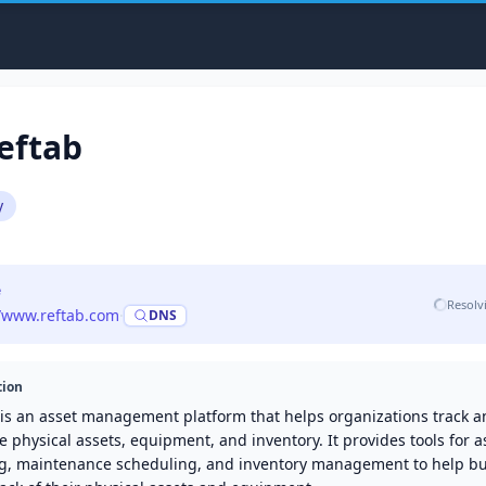
eftab
y
e
Resolv
//www.reftab.com
·
DNS
tion
 is an asset management platform that helps organizations track 
physical assets, equipment, and inventory. It provides tools for a
ng, maintenance scheduling, and inventory management to help b