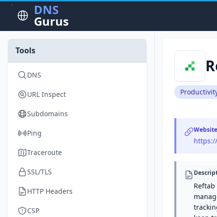
DNS
Gurus
Tools
R
DNS
Productivit
URL Inspect
Subdomains
Websit
Ping
https:
Traceroute
SSL/TLS
Descrip
Reftab
HTTP Headers
manage 
tracki
CSP