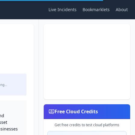
Live Incidents
Bookmarklets
About
ing…
Free Cloud Credits
and
sset
Get free credits to test cloud platforms
usinesses