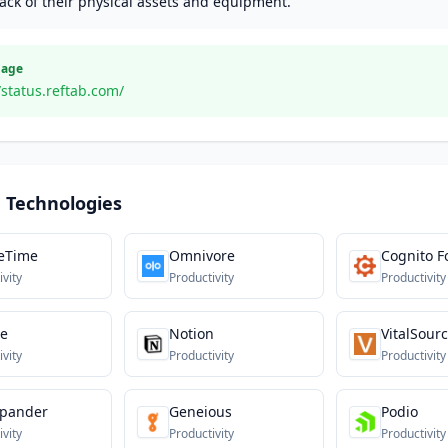
ack of their physical assets and equipment.
Page
/status.reftab.com/
 Technologies
eTime
Omnivore
Cognito 
ivity
Productivity
Productivity
te
Notion
VitalSour
ivity
Productivity
Productivity
xpander
Geneious
Podio
ivity
Productivity
Productivity