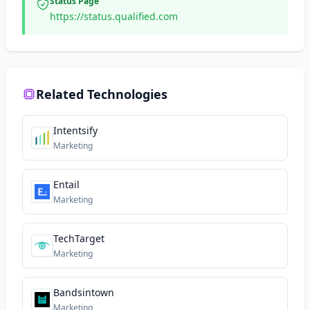
Status Page
https://status.qualified.com
Related Technologies
Intentsify
Marketing
Entail
Marketing
TechTarget
Marketing
Bandsintown
Marketing