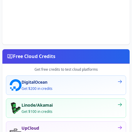
Free Cloud Credits
Get free credits to test cloud platforms
DigitalOcean
Get $200 in credits
Linode/Akamai
Get $100 in credits
UpCloud