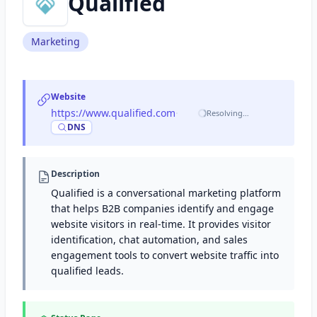
Qualified
Marketing
Website
https://www.qualified.com
·
Resolving…
DNS
Description
Qualified is a conversational marketing platform
that helps B2B companies identify and engage
website visitors in real-time. It provides visitor
identification, chat automation, and sales
engagement tools to convert website traffic into
qualified leads.