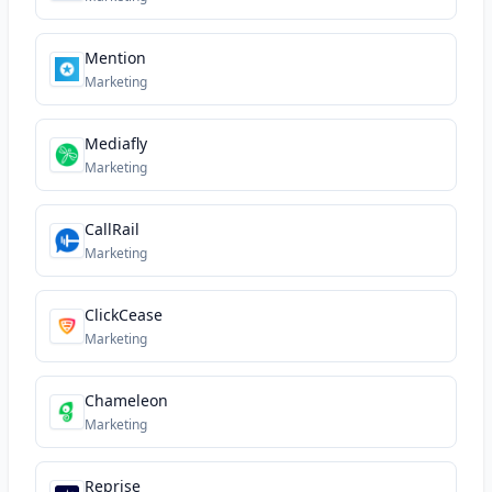
Mention
Marketing
Mediafly
Marketing
CallRail
Marketing
ClickCease
Marketing
Chameleon
Marketing
Reprise