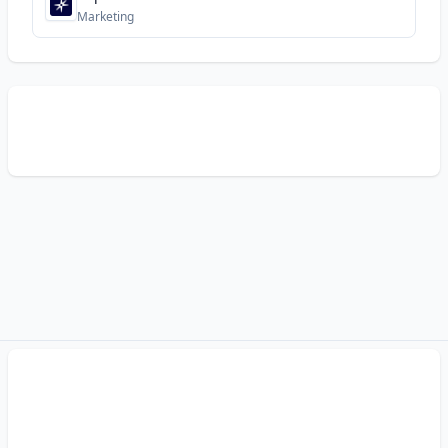
Marketing