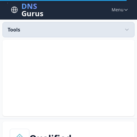
DNS
Menu
Gurus
Tools