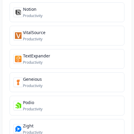
Notion
Productivity
VitalSource
Productivity
TextExpander
Productivity
Geneious
Productivity
Podio
Productivity
Zight
Productivity