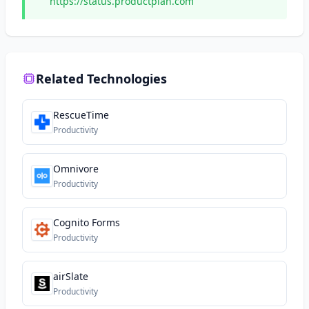
https://status.productplan.com
Related Technologies
RescueTime
Productivity
Omnivore
Productivity
Cognito Forms
Productivity
airSlate
Productivity