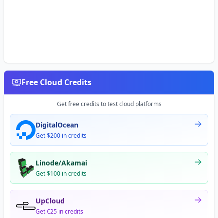
Free Cloud Credits
Get free credits to test cloud platforms
DigitalOcean
Get $200 in credits
Linode/Akamai
Get $100 in credits
UpCloud
Get €25 in credits