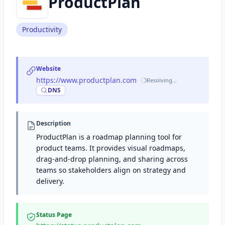
ProductPlan
Productivity
Website
https://www.productplan.com
·
Resolving…
DNS
Description
ProductPlan is a roadmap planning tool for
product teams. It provides visual roadmaps,
drag-and-drop planning, and sharing across
teams so stakeholders align on strategy and
delivery.
Status Page