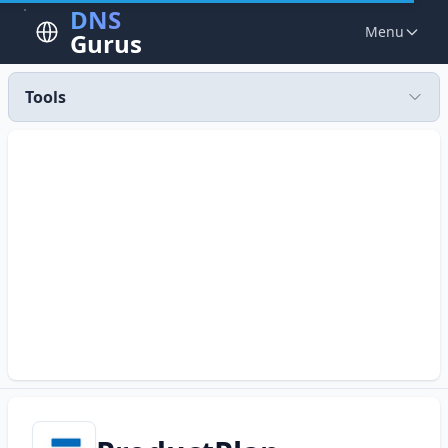
DNS
Menu
Gurus
Tools