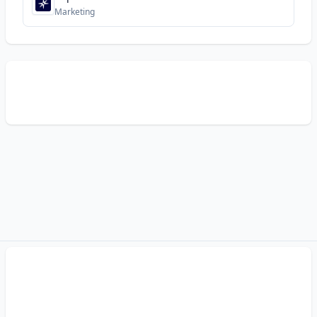
Marketing