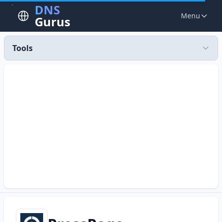
DNS
Menu
Gurus
Tools