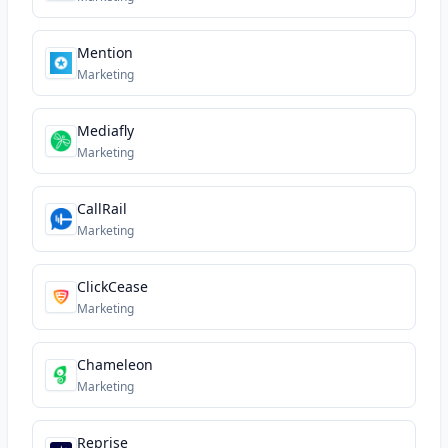
Mention
Marketing
Mediafly
Marketing
CallRail
Marketing
ClickCease
Marketing
Chameleon
Marketing
Reprise