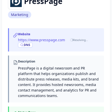
PressPage
Marketing
Website
https://www.presspage.com
·
Resolving…
DNS
Description
PressPage is a digital newsroom and PR
platform that helps organizations publish and
distribute press releases, media kits, and brand
content. It provides hosted newsrooms, media
contact management, and analytics for PR and
communications teams.