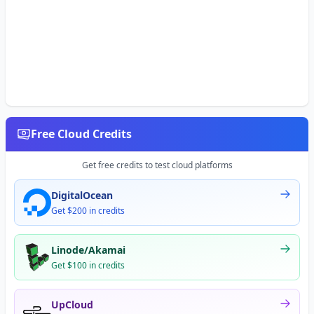
Free Cloud Credits
Get free credits to test cloud platforms
DigitalOcean
Get $200 in credits
Linode/Akamai
Get $100 in credits
UpCloud