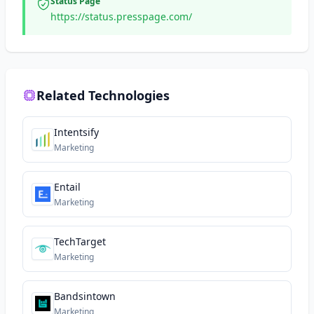
Status Page
https://status.presspage.com/
Related Technologies
Intentsify
Marketing
Entail
Marketing
TechTarget
Marketing
Bandsintown
Marketing