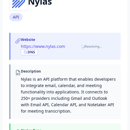
Nylas
API
Website
https://www.nylas.com
·
Resolving…
DNS
Description
Nylas is an API platform that enables developers
to integrate email, calendar, and meeting
functionality into applications. It connects to
250+ providers including Gmail and Outlook
with Email API, Calendar API, and Notetaker API
for meeting transcription.