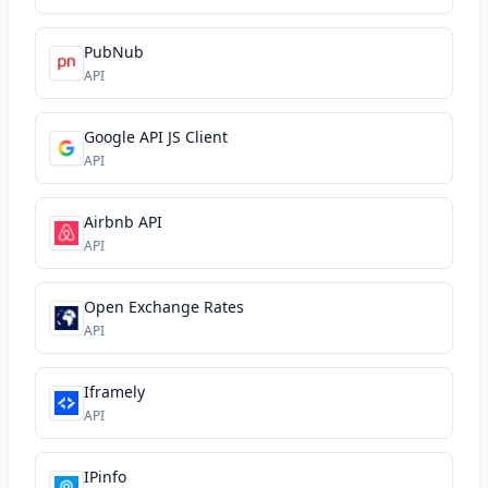
PubNub
API
Google API JS Client
API
Airbnb API
API
Open Exchange Rates
API
Iframely
API
IPinfo