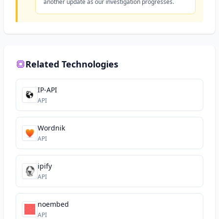
another update as our investigation progresses.
Related Technologies
IP-API
API
Wordnik
API
ipify
API
noembed
API