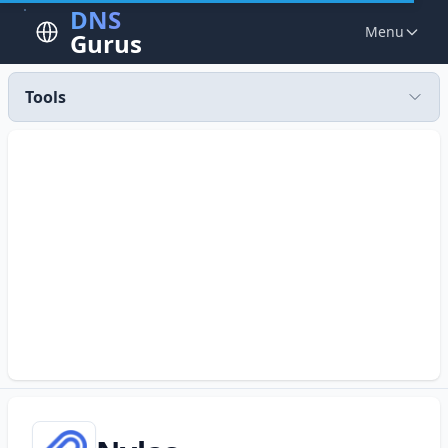
DNS
Menu
Gurus
Tools