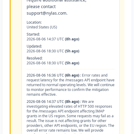
please contact
support@nylas.com
.
Location:
United States (US)
Started:
2026-08-06 14:37 UTC
(8h ago)
Updated:
2026-08-06 18:30 UTC
(5h ago)
Resolved:
2026-08-06 18:30 UTC
(5h ago)
2026-08-06 16:36 UTC
(6h ago)
:
Error rates and
request latency for the /messages API endpoint have
returned to normal operating levels. We will continue
to monitor performance to confirm the mitigation
remains effective.
2026-08-06 14:37 UTC
(8h ago)
:
We are
investigating elevated rates of HTTP 500 responses
for the /messages API endpoint affecting IMAP
grants in the US region. Some requests may fail as a
result. The issue is not affecting grants for other
providers, other API endpoints, or the EU region. The
overall error rate remains low. We will provide