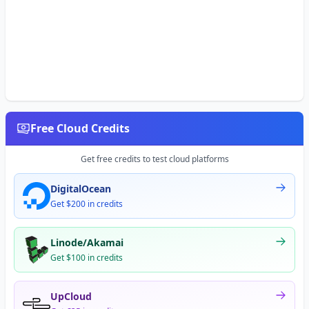
Free Cloud Credits
Get free credits to test cloud platforms
DigitalOcean
Get $200 in credits
Linode/Akamai
Get $100 in credits
UpCloud