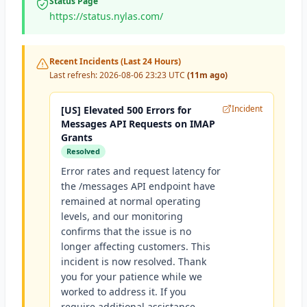
Status Page
https://status.nylas.com/
Recent Incidents (Last 24 Hours)
Last refresh:
2026-08-06 23:23 UTC
(11m ago)
Incident
[US] Elevated 500 Errors for
Messages API Requests on IMAP
Grants
Resolved
Error rates and request latency for
the /messages API endpoint have
remained at normal operating
levels, and our monitoring
confirms that the issue is no
longer affecting customers. This
incident is now resolved. Thank
you for your patience while we
worked to address it. If you
require additional assistance,