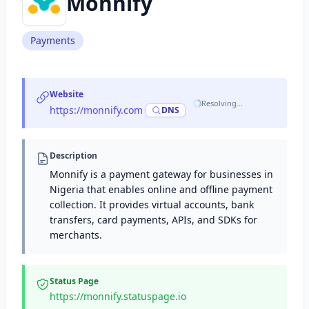
Monnify
Payments
Website
Resolving…
https://monnify.com
·
DNS
Description
Monnify is a payment gateway for businesses in
Nigeria that enables online and offline payment
collection. It provides virtual accounts, bank
transfers, card payments, APIs, and SDKs for
merchants.
Status Page
https://monnify.statuspage.io