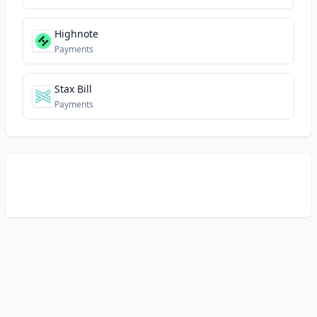
Highnote
Payments
Stax Bill
Payments