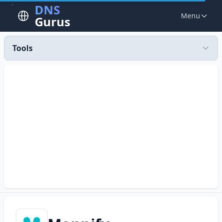
DNS
Menu
Gurus
Tools