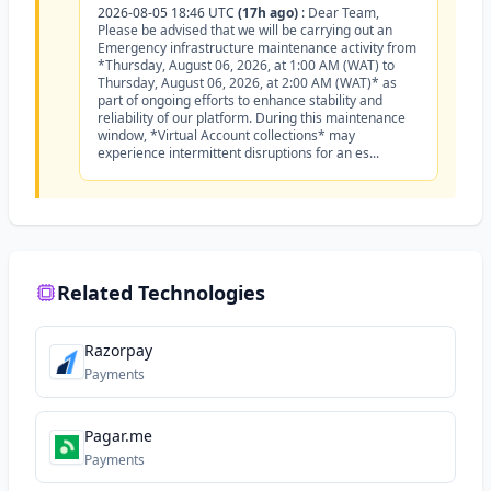
2026-08-05 18:46 UTC
(17h ago)
:
Dear Team,
Please be advised that we will be carrying out an
Emergency infrastructure maintenance activity from
*Thursday, August 06, 2026, at 1:00 AM (WAT) to
Thursday, August 06, 2026, at 2:00 AM (WAT)* as
part of ongoing efforts to enhance stability and
reliability of our platform. During this maintenance
window, *Virtual Account collections* may
experience intermittent disruptions for an es...
Related Technologies
Razorpay
Payments
Pagar.me
Payments