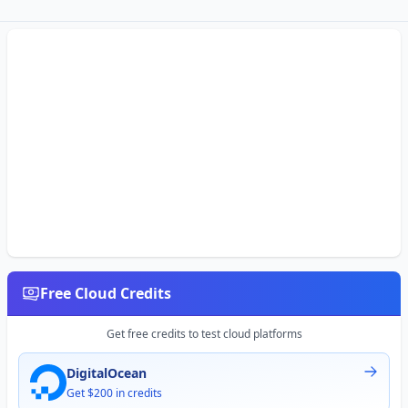
Free Cloud Credits
Get free credits to test cloud platforms
DigitalOcean
Get $200 in credits