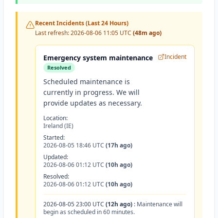
Recent Incidents (Last 24 Hours)
Last refresh:
2026-08-06 11:05 UTC
(48m ago)
Incident
Emergency system maintenance
Resolved
Scheduled maintenance is
currently in progress. We will
provide updates as necessary.
Location:
Ireland (IE)
Started:
2026-08-05 18:46 UTC
(17h ago)
Updated:
2026-08-06 01:12 UTC
(10h ago)
Resolved:
2026-08-06 01:12 UTC
(10h ago)
2026-08-05 23:00 UTC
(12h ago)
:
Maintenance will
begin as scheduled in 60 minutes.