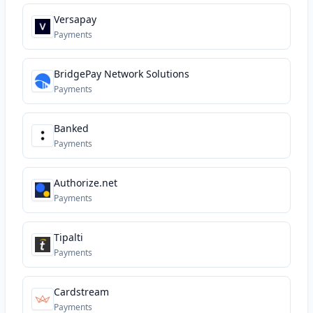
Versapay
Payments
BridgePay Network Solutions
Payments
Banked
Payments
Authorize.net
Payments
Tipalti
Payments
Cardstream
Payments