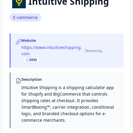
Intuitive Shipping
E-commerce
Website
https://www.intuitiveshipping.
Resolving…
com
·
DNS
Description
Intuitive Shipping is a shipping calculator app
for Shopify and BigCommerce that controls
shipping rates at checkout. It provides
SmartBoxing™, carrier integration, conditional
logic, and branded checkout options for e-
commerce merchants.