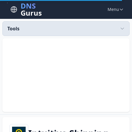
DNS
Menu
Gurus
Tools