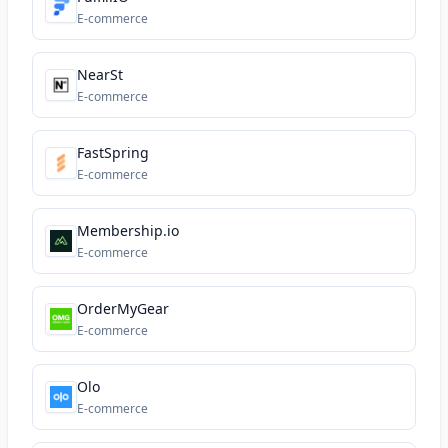
E-commerce
NearSt
E-commerce
FastSpring
E-commerce
Membership.io
E-commerce
OrderMyGear
E-commerce
Olo
E-commerce