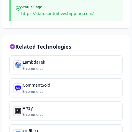
Status Page
https://status.intuitiveshipping.com/
Related Technologies
LambdaTek
E-commerce
CommentSold
E-commerce
Artsy
E-commerce
Fulfil.IO