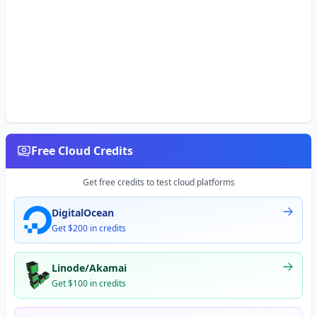
Free Cloud Credits
Get free credits to test cloud platforms
DigitalOcean
Get $200 in credits
Linode/Akamai
Get $100 in credits