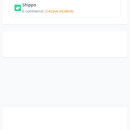
Shippo
E-commerce
|
Active incidents