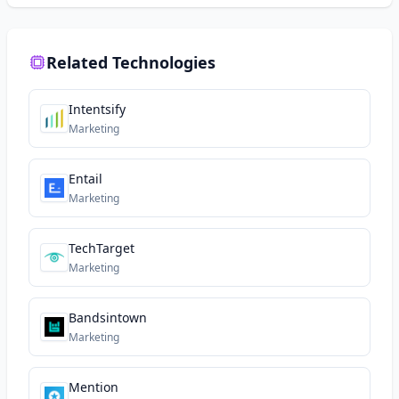
Related Technologies
Intentsify
Marketing
Entail
Marketing
TechTarget
Marketing
Bandsintown
Marketing
Mention