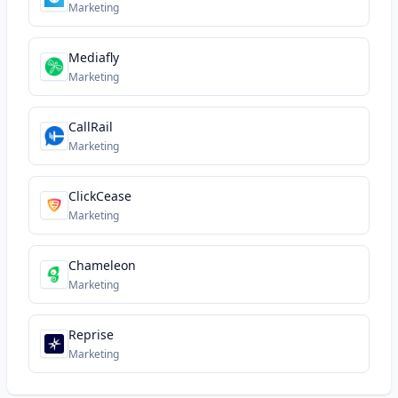
Marketing
Mediafly
Marketing
CallRail
Marketing
ClickCease
Marketing
Chameleon
Marketing
Reprise
Marketing