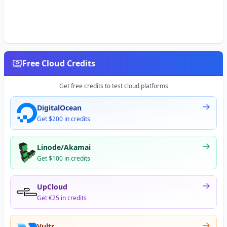
Free Cloud Credits
Get free credits to test cloud platforms
DigitalOcean
Get $200 in credits
Linode/Akamai
Get $100 in credits
UpCloud
Get €25 in credits
Vultr