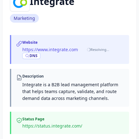
Integrate
Marketing
Website
https://www.integrate.com
·
Resolving…
DNS
Description
Integrate is a B2B lead management platform
that helps teams capture, validate, and route
demand data across marketing channels.
Status Page
https://status.integrate.com/