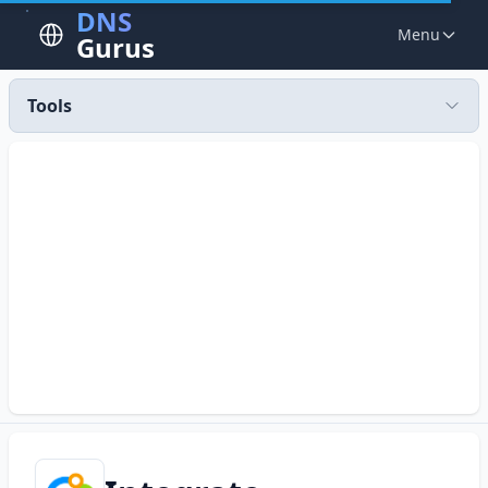
DNS
Menu
Gurus
Tools