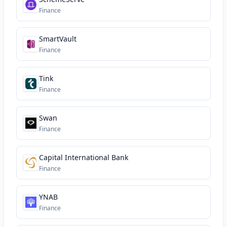
Finance
SmartVault
Finance
Tink
Finance
Swan
Finance
Capital International Bank
Finance
YNAB
Finance