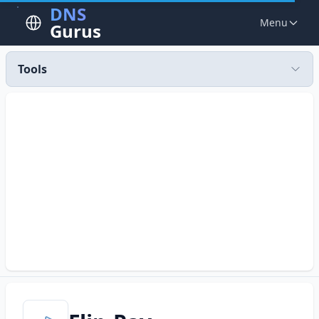
DNS
Menu
Gurus
Tools