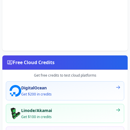
Free Cloud Credits
Get free credits to test cloud platforms
DigitalOcean
Get $200 in credits
Linode/Akamai
Get $100 in credits