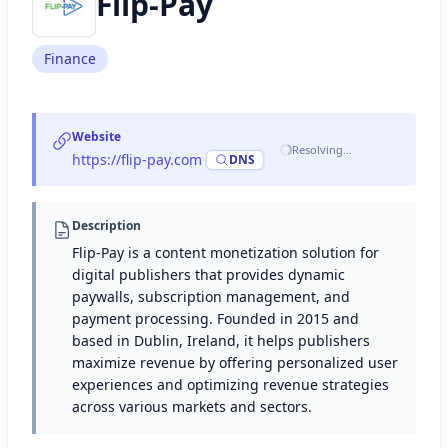
Flip-Pay
Finance
Website
Resolving…
https://flip-pay.com
·
DNS
Description
Flip-Pay is a content monetization solution for
digital publishers that provides dynamic
paywalls, subscription management, and
payment processing. Founded in 2015 and
based in Dublin, Ireland, it helps publishers
maximize revenue by offering personalized user
experiences and optimizing revenue strategies
across various markets and sectors.