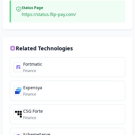
Status Page
https://status.flip-pay.com/
Related Technologies
Fortmatic
Finance
Expensya
Finance
CSG Forte
Finance
SchemeServe