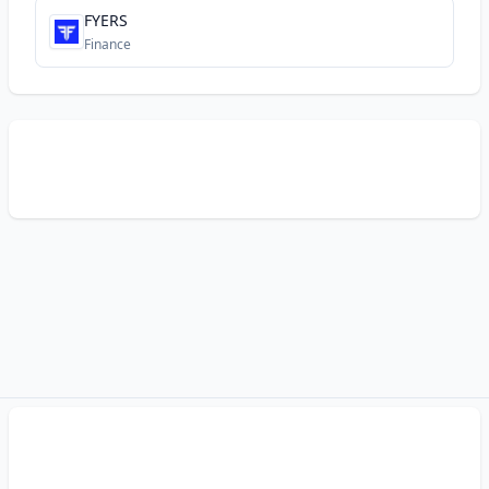
FYERS
Finance