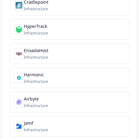
Cradlepoint
Infrastructure
HyperTrack
Infrastructure
EnxadaHost
Infrastructure
Harmonic
Infrastructure
Airbyte
Infrastructure
Jamf
Infrastructure