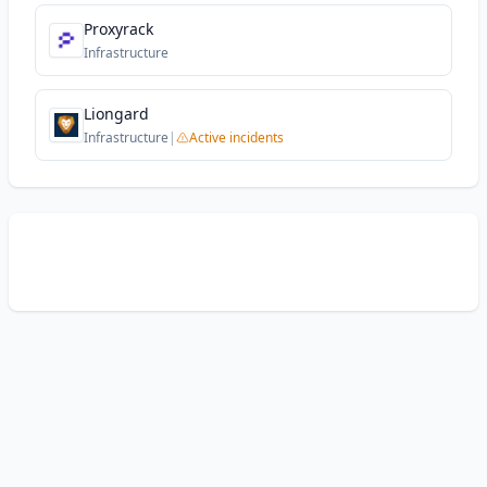
Proxyrack
Infrastructure
Liongard
Infrastructure
|
Active incidents