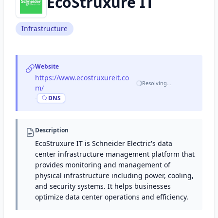
EcoStruxure IT
Infrastructure
Website
https://www.ecostruxureit.co
Resolving…
m/
·
DNS
Description
EcoStruxure IT is Schneider Electric's data
center infrastructure management platform that
provides monitoring and management of
physical infrastructure including power, cooling,
and security systems. It helps businesses
optimize data center operations and efficiency.