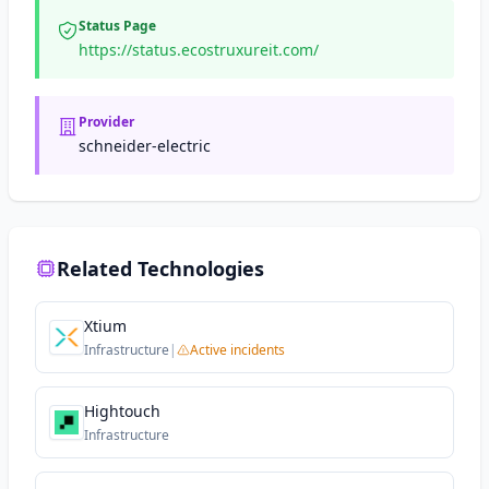
Status Page
https://status.ecostruxureit.com/
Provider
schneider-electric
Related Technologies
Xtium
Infrastructure
|
Active incidents
Hightouch
Infrastructure