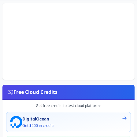
Free Cloud Credits
Get free credits to test cloud platforms
DigitalOcean
Get $200 in credits