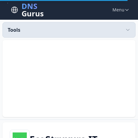
DNS
Menu
Gurus
Tools