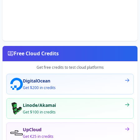
Free Cloud Credits
Get free credits to test cloud platforms
DigitalOcean
Get $200 in credits
Linode/Akamai
Get $100 in credits
UpCloud
Get €25 in credits