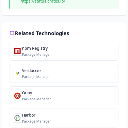
https://status.crates.io/
Related Technologies
npm Registry
Package Manager
Verdaccio
Package Manager
Quay
Package Manager
Harbor
Package Manager