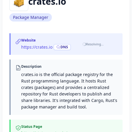
crates.io
Package Manager
Website
Resolving…
https://crates.io
·
DNS
Description
crates.io is the official package registry for the
Rust programming language. It hosts Rust
crates (packages) and provides a centralized
repository for Rust developers to publish and
share libraries. It's integrated with Cargo, Rust's
package manager and build tool.
Status Page