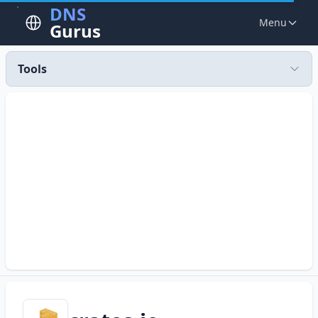
DNS
Menu
Gurus
Tools