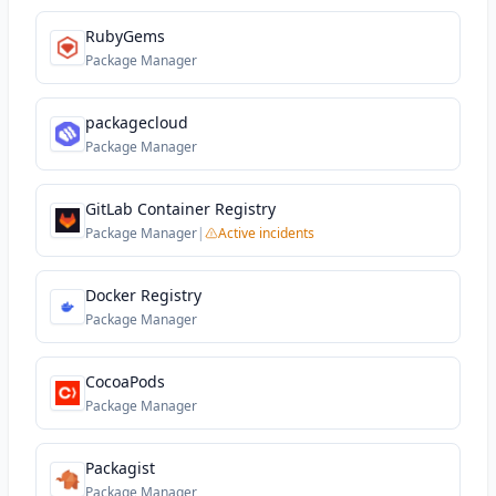
RubyGems
Package Manager
packagecloud
Package Manager
GitLab Container Registry
Package Manager
|
Active incidents
Docker Registry
Package Manager
CocoaPods
Package Manager
Packagist
Package Manager