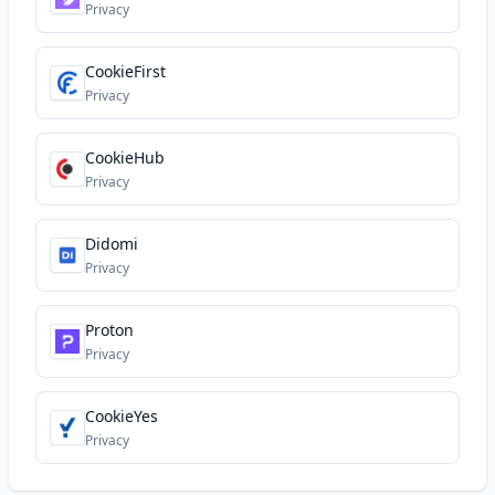
Privacy
CookieFirst
Privacy
CookieHub
Privacy
Didomi
Privacy
Proton
Privacy
CookieYes
Privacy