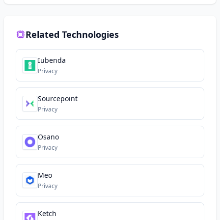
Related Technologies
Iubenda
Privacy
Sourcepoint
Privacy
Osano
Privacy
Meo
Privacy
Ketch