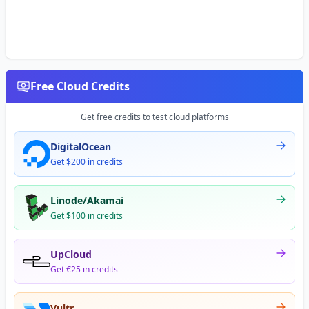
Free Cloud Credits
Get free credits to test cloud platforms
DigitalOcean
Get $200 in credits
Linode/Akamai
Get $100 in credits
UpCloud
Get €25 in credits
Vultr