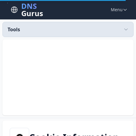
DNS
Menu
Gurus
Tools