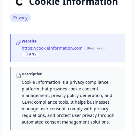
Cookie Information
Privacy
Website
https://cookieinformation.com
·
Resolving…
DNS
Description
Cookie Information is a privacy compliance
platform that provides cookie consent
management, privacy policy generation, and
GDPR compliance tools. It helps businesses
manage user consent, comply with privacy
regulations, and protect user privacy through
automated consent management solutions.