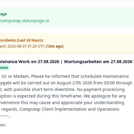
Page
//computop.statuspage.io
ncidents (Last 24 Hours)
resh:
2026-08-07 01:26 UTC
(12m ago)
tenance Work on 27.08.2026 | Wartungsarbeiten am 27.08.2026
olved
 Sir or Madam, Please be informed that scheduled maintenance
aygate will be carried out on August 27th 2026 from 03:00 through
0, with possible short-term downtime. No payment processing
uption is expected during this timeframe. We apologize for any
nvenience this may cause and appreciate your understanding.
 regards, Computop Client Implementation and Operations
~~~...
ion: