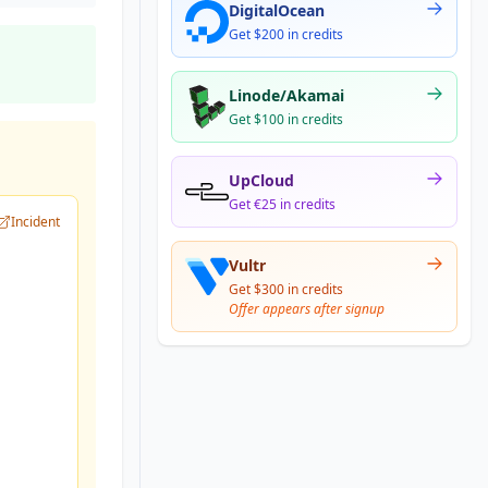
DigitalOcean
Get $200 in credits
Linode/Akamai
Get $100 in credits
UpCloud
Get €25 in credits
Incident
Vultr
Get $300 in credits
Offer appears after signup