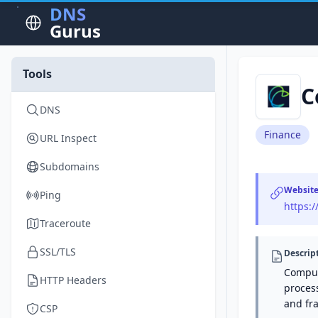
DNS
Gurus
Tools
C
DNS
Finance
URL Inspect
Subdomains
Websit
Ping
https:
Traceroute
SSL/TLS
Descrip
Comput
HTTP Headers
process
and fr
CSP