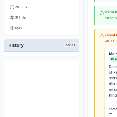
WHOIS
Status 
IP Info
https:
ASN
Recent I
Last ref
History
Clear All
Main
Res
Dear
of P
09:0
disr
inco
Kind
~~~~
Locat
—