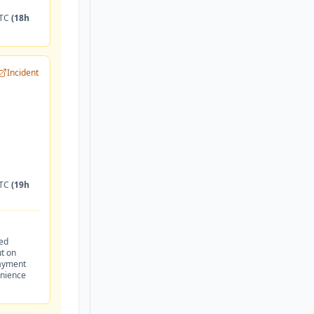
UTC
(18h
Incident
UTC
(19h
led
t on
payment
enience