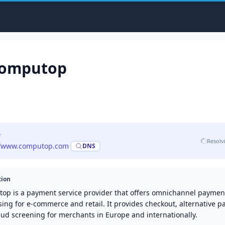
omputop
e
Resolv
//www.computop.com
·
DNS
tion
op is a payment service provider that offers omnichannel paymen
ing for e-commerce and retail. It provides checkout, alternative 
aud screening for merchants in Europe and internationally.