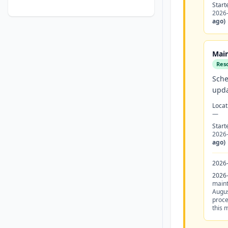
Start
2026
ago)
Main
Res
Sche
upda
Locat
—
Start
2026
ago)
2026
2026
maint
Augus
proce
this 