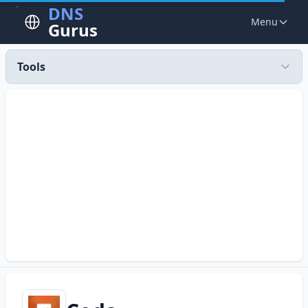
DNS
Menu
Gurus
Tools