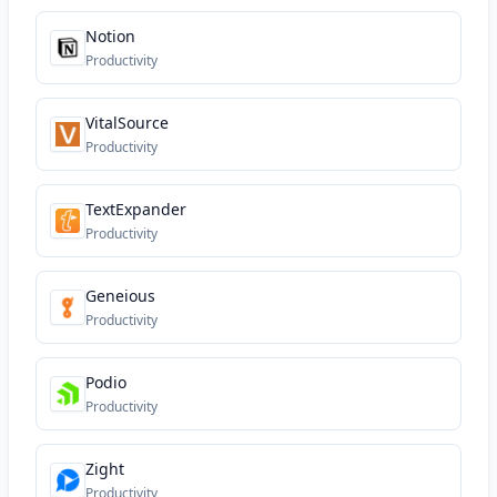
Notion
Productivity
VitalSource
Productivity
TextExpander
Productivity
Geneious
Productivity
Podio
Productivity
Zight
Productivity