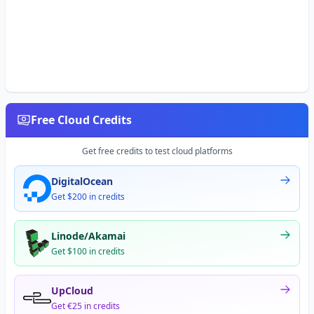
Free Cloud Credits
Get free credits to test cloud platforms
DigitalOcean
Get $200 in credits
Linode/Akamai
Get $100 in credits
UpCloud
Get €25 in credits