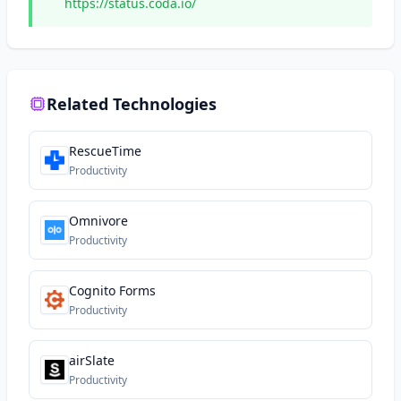
https://status.coda.io/
Related Technologies
RescueTime
Productivity
Omnivore
Productivity
Cognito Forms
Productivity
airSlate
Productivity