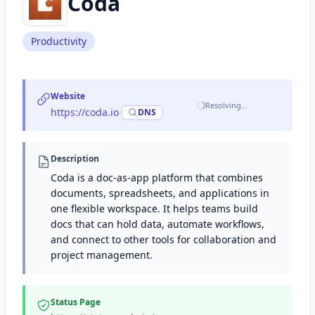
Coda
Productivity
Website
Resolving…
https://coda.io
·
DNS
Description
Coda is a doc-as-app platform that combines
documents, spreadsheets, and applications in
one flexible workspace. It helps teams build
docs that can hold data, automate workflows,
and connect to other tools for collaboration and
project management.
Status Page