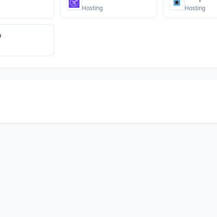
Hosting
Hosting
b
© 2026 DNS Gurus