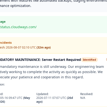
ment with features like automated backups, staging environment
mance optimization.
Page
//status.cloudways.com/
Incidents
resh:
2026-08-07 02:10 UTC
(32m ago)
DATORY MAINTENANCE: Server Restart Required
Identified
mandatory maintenance is still underway. Our engineering team
ctively working to complete the activity as quickly as possible. We
eciate your patience and cooperation in this regard.
ion:
ed:
Updated:
Resolved:
-05-16 09:47 UTC
(May
2026-07-11 07:07 UTC
(26d
N/A
026)
ago)