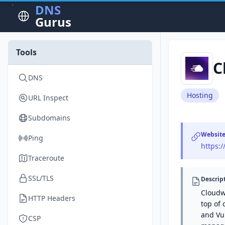
DNS
Gurus
Tools
C
DNS
Hosting
URL Inspect
Subdomains
Websit
Ping
https:
Traceroute
SSL/TLS
Descrip
Cloudw
HTTP Headers
top of 
and Vul
CSP