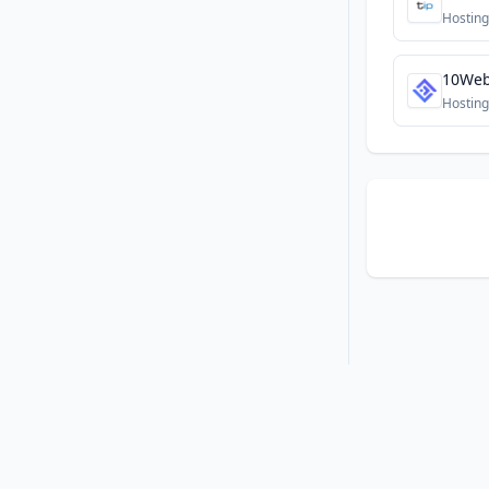
Hosting
10We
Hosting
•
•
Privacy
Terms
About