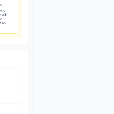
e.
vity
 will
re
is an