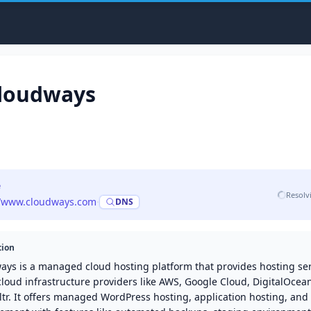
loudways
e
Resolv
//www.cloudways.com
·
DNS
tion
ays is a managed cloud hosting platform that provides hosting se
cloud infrastructure providers like AWS, Google Cloud, DigitalOcean
tr. It offers managed WordPress hosting, application hosting, and