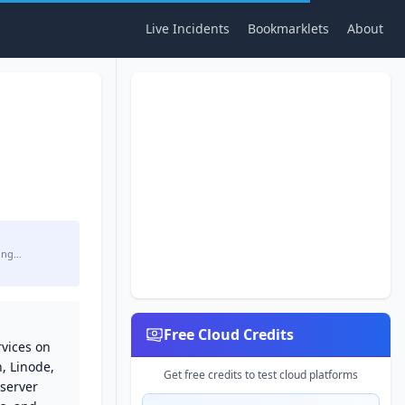
Live Incidents
Bookmarklets
About
ing…
Free Cloud Credits
rvices on
, Linode,
Get free credits to test cloud platforms
 server