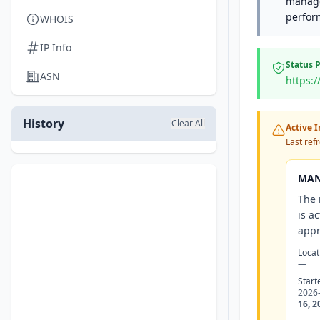
manage
perfor
WHOIS
IP Info
Status 
ASN
https:
History
Clear All
Active 
Last ref
MAN
The 
is a
appr
Locat
—
Start
2026
16, 2