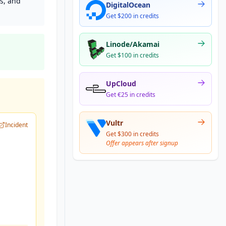
s, and
DigitalOcean
Get $200 in credits
Linode/Akamai
Get $100 in credits
UpCloud
Get €25 in credits
Vultr
Incident
Get $300 in credits
Offer appears after signup