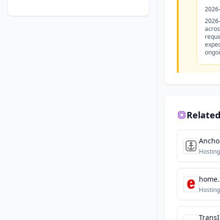
2026
2026
acros
requi
expec
ongoi
Related
Ancho
Hosting
home.
Hosting
TransI