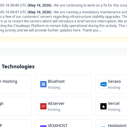
-05-16 09:49 UTC
(May 16, 2026)
:
We are continuing to work on a fix for this issu
-05-16 09:47 UTC
(May 16, 2026)
:
We are running a mandatory maintenance acti
s a few of our customers’ servers regarding infrastructure stability upgrades. This
re us to restart the servers which will introduce a brief service interruption. We a
ting the Cloudways Platform to remain fully operational during this activity. This 
ng activity and we will provide further updates here. Thank you ...
 Technologies
r Hosting
Bluehost
Seravo
Hosting
Hosting
pl
AEserver
Vercel
Hosting
Hosting
P
VEXXHOST
Hostpoint