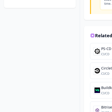
time.
Related
PS-CD
CI/CD
Circle
CI/CD
Buildk
CI/CD
Bitrise