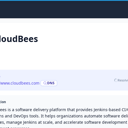
loudBees
e
Resolv
//www.cloudbees.com
·
DNS
tion
es is a software delivery platform that provides Jenkins-based CI
ns and DevOps tools. It helps organizations automate software del
nes, manage Jenkins at scale, and accelerate software development