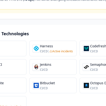
 Technologies
Harness
Codefres
CI/CD
|
Active incidents
CI/CD
CI
Jenkins
Semapho
CI/CD
CI/CD
ite
Bitbucket
Octopus 
CI/CD
CI/CD