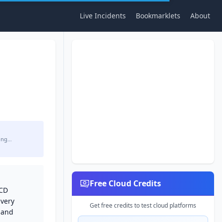
Live Incidents
Bookmarklets
About
ing…
Free Cloud Credits
/CD
ivery
Get free credits to test cloud platforms
 and