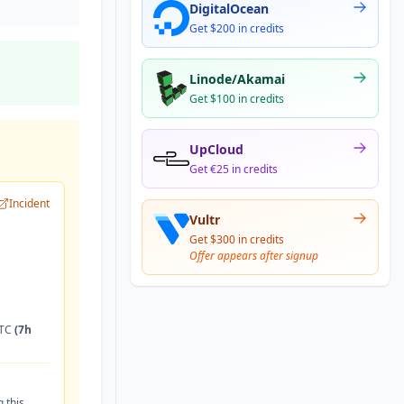
DigitalOcean
Get $200 in credits
Linode/Akamai
Get $100 in credits
UpCloud
Get €25 in credits
Incident
Vultr
Get $300 in credits
Offer appears after signup
UTC
(7h
 this