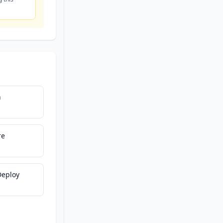
h
re
Deploy