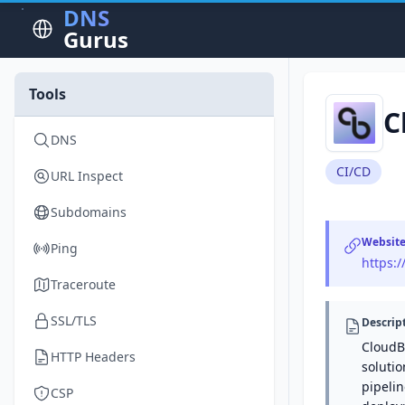
DNS
Gurus
Tools
C
DNS
CI/CD
URL Inspect
Subdomains
Websit
Ping
https:
Traceroute
SSL/TLS
Descrip
CloudBe
HTTP Headers
solutio
pipeli
CSP