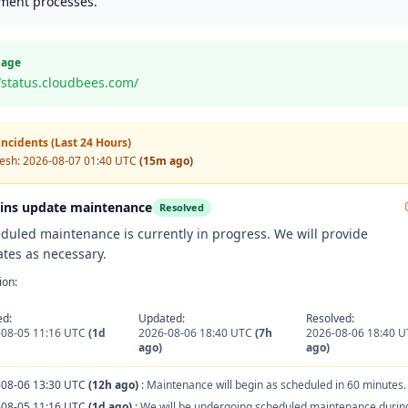
ment processes.
Page
//status.cloudbees.com/
ncidents (Last 24 Hours)
resh:
2026-08-07 01:40 UTC
(15m ago)
ins update maintenance
Resolved
duled maintenance is currently in progress. We will provide
tes as necessary.
ion:
ed:
Updated:
Resolved:
-08-05 11:16 UTC
(1d
2026-08-06 18:40 UTC
(7h
2026-08-06 18:40 
ago)
ago)
-08-06 13:30 UTC
(12h ago)
:
Maintenance will begin as scheduled in 60 minutes.
-08-05 11:16 UTC
(1d ago)
:
We will be undergoing scheduled maintenance during