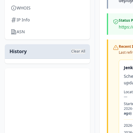
deploy
WHOIS
IP Info
Status 
https:
ASN
Recent I
History
Clear All
Last ref
Jenk
Sche
upda
Locat
—
Start
2026
ago)
2026
2026