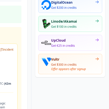
DigitalOcean
Get $200 in credits
Linode/Akamai
Get $100 in credits
UpCloud
Get €25 in credits
Incident
Vultr
Get $300 in credits
Offer appears after signup
UTC
(42m
agic
main