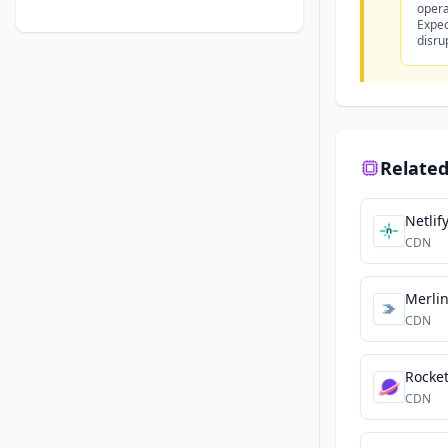
opera
Expec
disru
Related
Netlif
CDN
Merli
CDN
Rocke
CDN