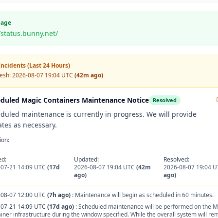
Page
/status.bunny.net/
ncidents (Last 24 Hours)
resh:
2026-08-07 19:04 UTC
(42m ago)
duled Magic Containers Maintenance Notice
Resolved
duled maintenance is currently in progress. We will provide
tes as necessary.
ion:
ed:
Updated:
Resolved:
-07-21 14:09 UTC
(17d
2026-08-07 19:04 UTC
(42m
2026-08-07 19:04 
ago)
ago)
-08-07 12:00 UTC
(7h ago)
:
Maintenance will begin as scheduled in 60 minutes.
-07-21 14:09 UTC
(17d ago)
:
Scheduled maintenance will be performed on the M
iner infrastructure during the window specified. While the overall system will re