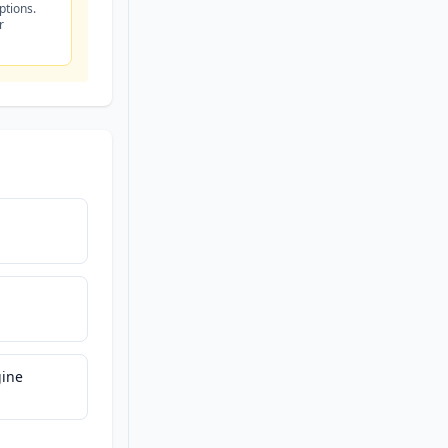
ptions.
r
ine