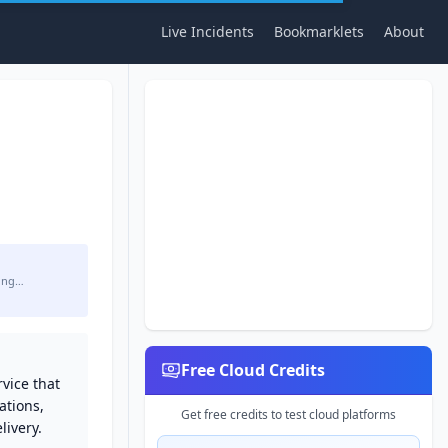
Live Incidents
Bookmarklets
About
ing…
Free Cloud Credits
vice that
ations,
Get free credits to test cloud platforms
ivery.