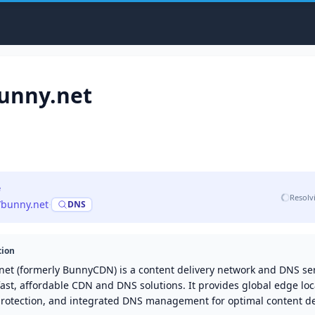
unny.net
e
Resolv
//bunny.net
·
DNS
tion
net (formerly BunnyCDN) is a content delivery network and DNS ser
fast, affordable CDN and DNS solutions. It provides global edge loc
rotection, and integrated DNS management for optimal content del