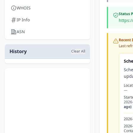
WHOIS
Status 
IP Info
https:/
ASN
Recent I
Last ref
History
Clear All
Sche
Sche
upda
Locat
—
Start
2026
ago)
2026
2026
Conta