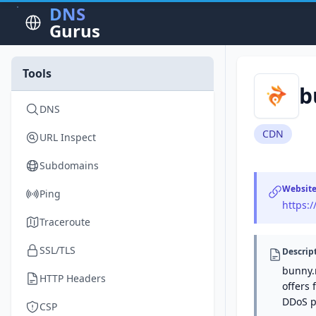
DNS
Gurus
Tools
b
DNS
CDN
URL Inspect
Subdomains
Websit
Ping
https:
Traceroute
SSL/TLS
Descrip
bunny.
HTTP Headers
offers 
DDoS p
CSP