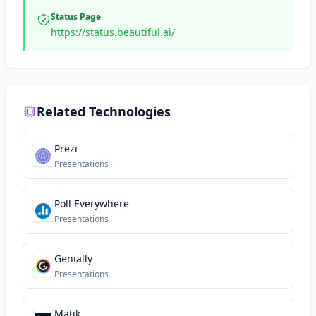
Status Page
https://status.beautiful.ai/
Related Technologies
Prezi
Presentations
Poll Everywhere
Presentations
Genially
Presentations
Matik