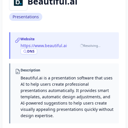
Beautiful.ai
Presentations
Website
https://www.beautiful.ai
·
Resolving…
DNS
Description
Beautiful.ai is a presentation software that uses
AI to help users create professional
presentations automatically. It provides smart
templates, automatic design adjustments, and
AI-powered suggestions to help users create
visually appealing presentations quickly without
design expertise.