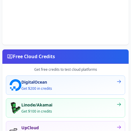
Free Cloud Credits
Get free credits to test cloud platforms
DigitalOcean
Get $200 in credits
Linode/Akamai
Get $100 in credits
UpCloud