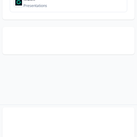
Presentations