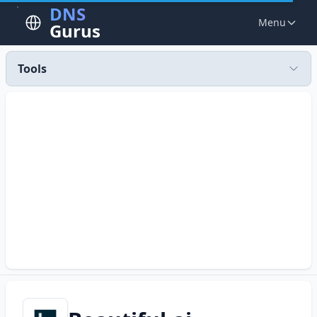
DNS
Menu
Gurus
Tools