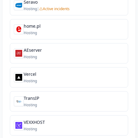
Seravo
Hosting
|
Active incidents
home.pl
Hosting
AEserver
Hosting
Vercel
Hosting
TransIP
Hosting
VEXXHOST
Hosting