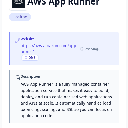
AWS App Runner
Hosting
Website
https://aws.amazon.com/appr
Resolving…
unner/
·
DNS
Description
AWS App Runner is a fully managed container
application service that makes it easy to build,
deploy, and run containerized web applications
and APIs at scale. It automatically handles load
balancing, scaling, and SSL so you can focus on
application code.