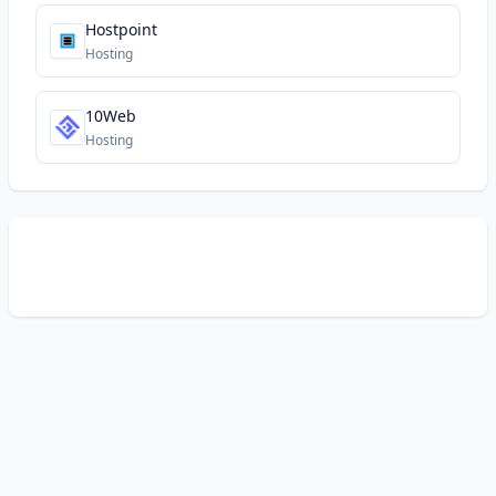
Hostpoint
Hosting
10Web
Hosting