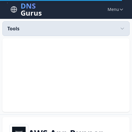
DNS
Menu
Gurus
Tools