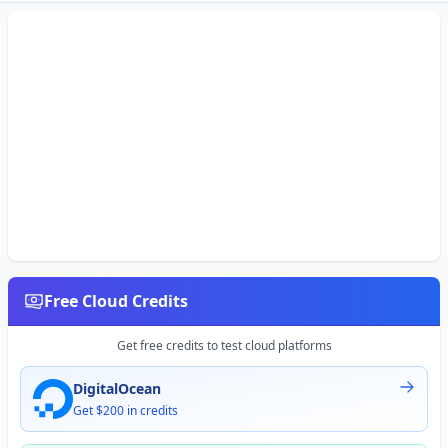
Free Cloud Credits
Get free credits to test cloud platforms
DigitalOcean
Get $200 in credits