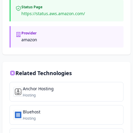
Status Page
https://status.aws.amazon.com/
Provider
amazon
Related Technologies
Anchor Hosting
Hosting
Bluehost
Hosting