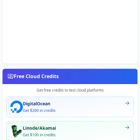
Free Cloud Credits
Get free credits to test cloud platforms
DigitalOcean
Get $200 in credits
Linode/Akamai
Get $100 in credits