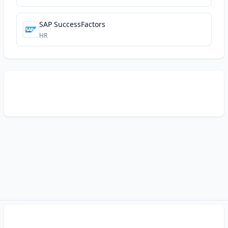
SAP SuccessFactors
HR