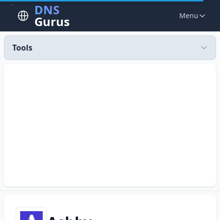
DNS
Menu
Gurus
Tools