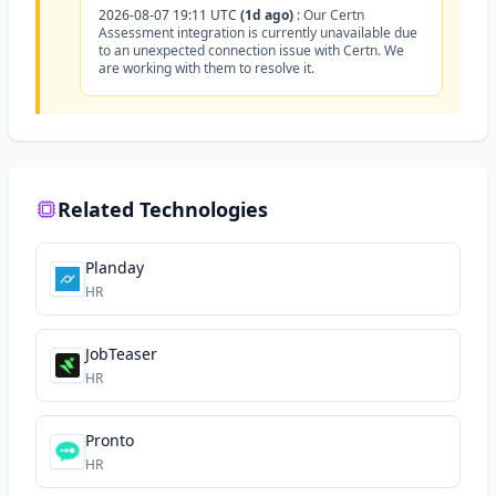
2026-08-07 19:11 UTC
(1d ago)
:
Our Certn
Assessment integration is currently unavailable due
to an unexpected connection issue with Certn. We
are working with them to resolve it.
Related Technologies
Planday
HR
JobTeaser
HR
Pronto
HR