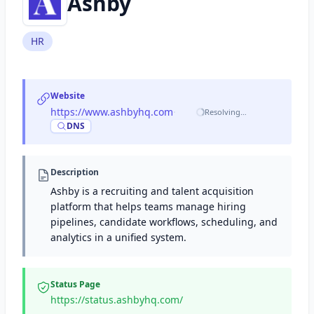
Ashby
HR
Website
https://www.ashbyhq.com
·
Resolving…
DNS
Description
Ashby is a recruiting and talent acquisition
platform that helps teams manage hiring
pipelines, candidate workflows, scheduling, and
analytics in a unified system.
Status Page
https://status.ashbyhq.com/