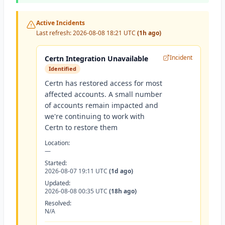
Active Incidents
Last refresh:
2026-08-08 18:21 UTC
(1h ago)
Incident
Certn Integration Unavailable
Identified
Certn has restored access for most
affected accounts. A small number
of accounts remain impacted and
we're continuing to work with
Certn to restore them
Location:
—
Started:
2026-08-07 19:11 UTC
(1d ago)
Updated:
2026-08-08 00:35 UTC
(18h ago)
Resolved:
N/A