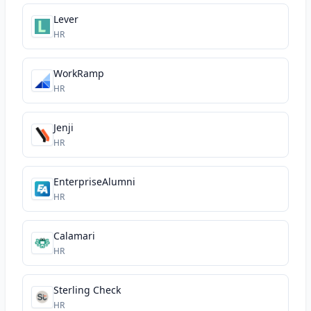
Lever
HR
WorkRamp
HR
Jenji
HR
EnterpriseAlumni
HR
Calamari
HR
Sterling Check
HR