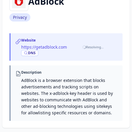
AdBlock
Privacy
Website
https://getadblock.com
·
Resolving…
DNS
Description
AdBlock is a browser extension that blocks
advertisements and tracking scripts on
websites. The x-adblock-key header is used by
websites to communicate with AdBlock and
other ad-blocking technologies using sitekeys
for allowlisting specific resources or domains.