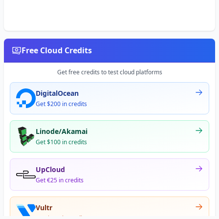
Free Cloud Credits
Get free credits to test cloud platforms
DigitalOcean
Get $200 in credits
Linode/Akamai
Get $100 in credits
UpCloud
Get €25 in credits
Vultr
Get $300 in credits