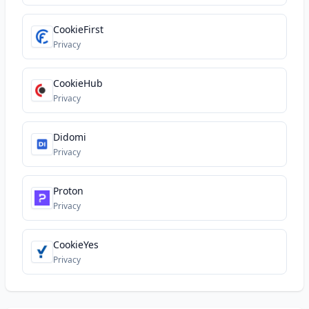
CookieFirst
Privacy
CookieHub
Privacy
Didomi
Privacy
Proton
Privacy
CookieYes
Privacy