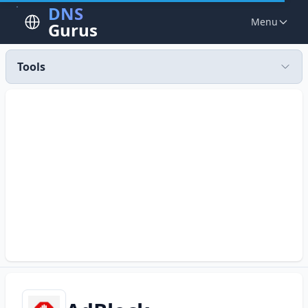
DNS
Menu
Gurus
Tools