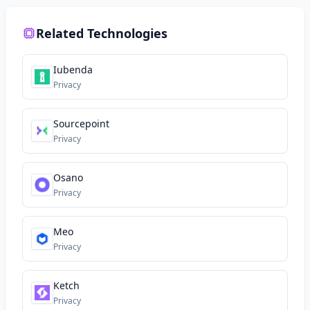
Related Technologies
Iubenda
Privacy
Sourcepoint
Privacy
Osano
Privacy
Meo
Privacy
Ketch
Privacy