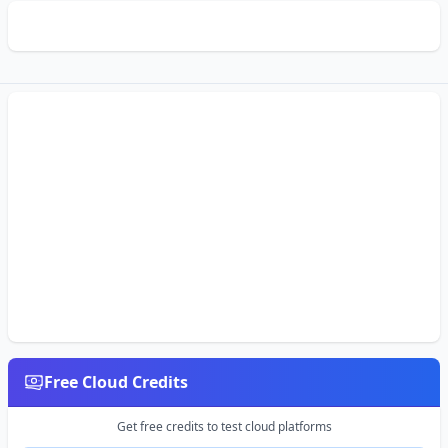
Free Cloud Credits
Get free credits to test cloud platforms