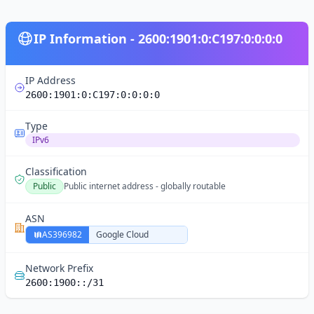
IP Information - 2600:1901:0:C197:0:0:0:0
IP Address
2600:1901:0:C197:0:0:0:0
Type
IPv6
Classification
Public
Public internet address - globally routable
ASN
AS396982
Google Cloud
Network Prefix
2600:1900::/31