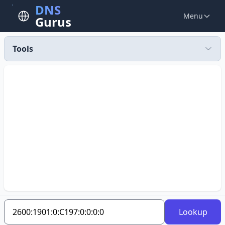
DNS
Menu
Gurus
Tools
Lookup