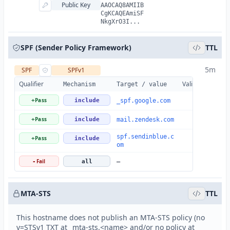
Public Key
AAOCAQ8AMIIB
CgKCAQEAmiSF
NkgXrO3I...
SPF (Sender Policy Framework)
TTL
5m
SPF
SPFv1
Qualifier
Valid
Details
Mechanism
Target / value
Pass
+
include
_spf.google.com
Pass
+
include
mail.zendesk.com
spf.sendinblue.c
Pass
+
include
om
Fail
-
all
—
MTA-STS
TTL
This hostname does not publish an MTA-STS policy (no
v=STSv1 TXT at _mta-sts.<name> and/or no policy at