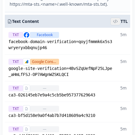
https://mta-sts.<name>/.well-known/mta-sts.txt).
Text Content
TTL
5m
TXT
Facebook
facebook-domain-verification=qoyjfmmmk6x5s3
wryeryxbbqnujp46
5m
TXT
Google Console
google-site-verification=4BvSZqUefNpF25LJpe
_aHmLfFSJ-OP7AWgnWZSKLQCI
5m
TXT
—
ca3-026145eb7e9a4c5cb5be957377629643
5m
TXT
—
ca3-bf5d158e9a0f4ab7b7d418609a4c9210
5m
TXT
—