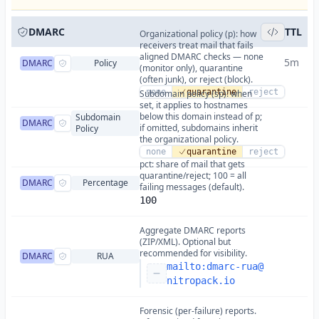
DMARC
TTL
Organizational policy (p): how
receivers treat mail that fails
aligned DMARC checks — none
5m
DMARC
Policy
(monitor only), quarantine
(often junk), or reject (block).
none
quarantine
reject
Subdomain policy (sp): when
set, it applies to hostnames
below this domain instead of p;
Subdomain
DMARC
if omitted, subdomains inherit
Policy
the organizational policy.
none
quarantine
reject
pct: share of mail that gets
quarantine/reject; 100 = all
DMARC
Percentage
failing messages (default).
100
Aggregate DMARC reports
(ZIP/XML). Optional but
recommended for visibility.
DMARC
RUA
mailto:
dmarc-rua@
nitropack.io
Forensic (per-failure) reports.