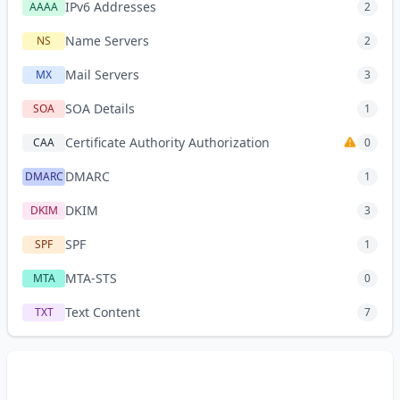
IPv6 Addresses
AAAA
2
Name Servers
NS
2
Mail Servers
MX
3
SOA Details
SOA
1
Certificate Authority Authorization
CAA
0
DMARC
DMARC
1
DKIM
DKIM
3
SPF
SPF
1
MTA-STS
MTA
0
Text Content
TXT
7