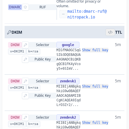
Often omitted for privacy or
volume.
DMARC
RUF
mailto:
dmarc-ruf@
nitropack.io
DKIM
TTL
5m
DKIM
Selector
google
MIGfMA0GCSqG
Show full key
v=DKIM1
k=rsa
SIb3DQEBAQUA
Public Key
A4GNADCBiQKB
gQCB1FK4yVco
y5+6SImV...
5m
DKIM
Selector
zendesk1
MIIBIjANBgkq
Show full key
v=DKIM1
k=rsa
hkiG9w0BAQEF
Public Key
AAOCAQ8AMIIB
CgKCAQEA9Iqd
LrO3Zr2/...
5m
DKIM
Selector
zendesk2
MIIBIjANBgkq
Show full key
v=DKIM1
k=rsa
hkiG9w0BAQEF