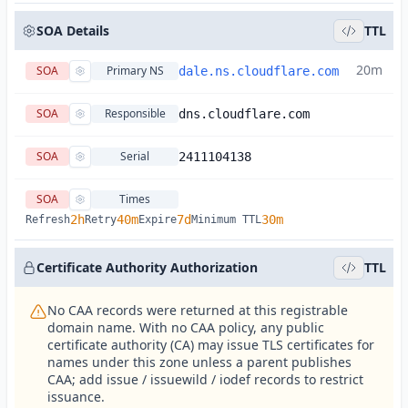
SOA Details
TTL
20m
SOA
Primary NS
dale.ns.cloudflare.com
SOA
Responsible
dns.cloudflare.com
SOA
Serial
2411104138
SOA
Times
2h
40m
7d
30m
Refresh
Retry
Expire
Minimum TTL
Certificate Authority Authorization
TTL
No CAA records were returned at this registrable
domain name. With no CAA policy, any public
certificate authority (CA) may issue TLS certificates for
names under this zone unless a parent publishes
CAA; add issue / issuewild / iodef records to restrict
issuance.