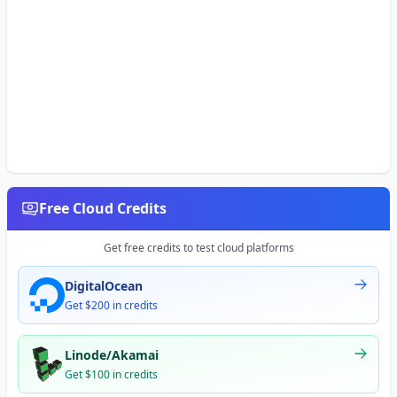
Free Cloud Credits
Get free credits to test cloud platforms
DigitalOcean
Get $200 in credits
Linode/Akamai
Get $100 in credits