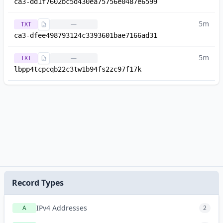
ca3-dd1f7602bc5d430ea75756e0487e6599
5m
TXT
—
ca3-dfee498793124c3393601bae7166ad31
5m
TXT
—
lbpp4tcpcqb22c3tw1b94fs2zc97f17k
Record Types
IPv4 Addresses
A
2