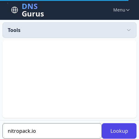
DNS
Menu
Gurus
Tools
Lookup