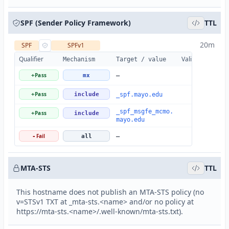
SPF (Sender Policy Framework)
TTL
20m
SPF
SPFv1
Qualifier
Valid
Details
Mechanism
Target / value
Pass
+
mx
—
Pass
+
include
_spf.mayo.edu
_spf_msgfe_mcmo.
Pass
+
include
mayo.edu
Fail
-
all
—
MTA-STS
TTL
This hostname does not publish an MTA-STS policy (no
v=STSv1 TXT at _mta-sts.<name> and/or no policy at
https://mta-sts.<name>/.well-known/mta-sts.txt).