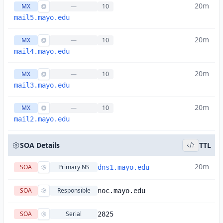
20m
MX
—
10
mail5.mayo.edu
20m
MX
—
10
mail4.mayo.edu
20m
MX
—
10
mail3.mayo.edu
20m
MX
—
10
mail2.mayo.edu
SOA Details
TTL
20m
SOA
Primary NS
dns1.mayo.edu
SOA
Responsible
noc.mayo.edu
SOA
Serial
2825