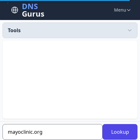
DNS
Menu
Gurus
Tools
Lookup