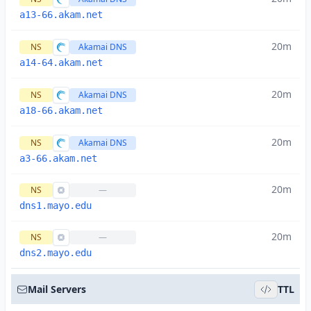
a13-66.akam.net
20m
NS
Akamai DNS
a14-64.akam.net
20m
NS
Akamai DNS
a18-66.akam.net
20m
NS
Akamai DNS
a3-66.akam.net
20m
NS
—
dns1.mayo.edu
20m
NS
—
dns2.mayo.edu
Mail Servers
TTL