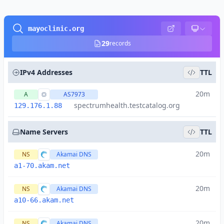
mayoclinic.org
29
records
IPv4 Addresses
TTL
20m
A
AS7973
spectrumhealth.testcatalog.org
129.176.1.88
Name Servers
TTL
20m
NS
Akamai DNS
a1-70.akam.net
20m
NS
Akamai DNS
a10-66.akam.net
20m
NS
Akamai DNS