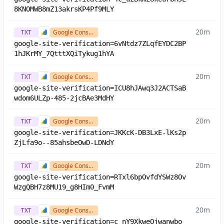
8KNOMWB8mZ13akrsKP4Pf9MLY
20m
TXT
Google Console
google-site-verification=6vNtdz7ZLqfEYDC2BP
1hJKrMY_7QtttXQiTykug1hYA
20m
TXT
Google Console
google-site-verification=ICU8hJAwq3J2ACTSaB
wdom6ULZp-485-2jcBAe3MdHY
20m
TXT
Google Console
google-site-verification=JKKcK-DB3LxE-lKs2p
ZjLfa9o--85ahsbeOwD-LDNdY
20m
TXT
Google Console
google-site-verification=RTxl6bpOvfdYSWz8Ov
WzgQBH7z8MU19_g8HIm0_FvmM
20m
TXT
Google Console
google-site-verification=c_nY9XkweOjwanwbo_