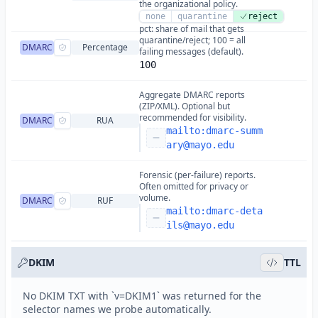
the organizational policy.
none
quarantine
reject
pct: share of mail that gets
quarantine/reject; 100 = all
DMARC
Percentage
failing messages (default).
100
Aggregate DMARC reports
(ZIP/XML). Optional but
recommended for visibility.
DMARC
RUA
mailto:
dmarc-summ
ary@mayo.edu
Forensic (per-failure) reports.
Often omitted for privacy or
volume.
DMARC
RUF
mailto:
dmarc-deta
ils@mayo.edu
DKIM
TTL
No DKIM TXT with `v=DKIM1` was returned for the
selector names we probe automatically.