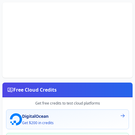
Free Cloud Credits
Get free credits to test cloud platforms
DigitalOcean
Get $200 in credits