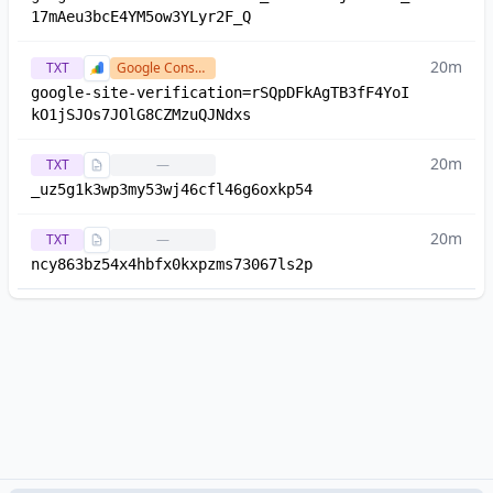
17mAeu3bcE4YM5ow3YLyr2F_Q
20m
TXT
Google Console
google-site-verification=rSQpDFkAgTB3fF4YoI
kO1jSJOs7JOlG8CZMzuQJNdxs
20m
TXT
—
_uz5g1k3wp3my53wj46cfl46g6oxkp54
20m
TXT
—
ncy863bz54x4hbfx0kxpzms73067ls2p