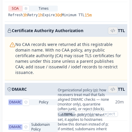
SOA
Times
3h
1h
30d
15m
Refresh
Retry
Expire
Minimum TTL
Certificate Authority Authorization
TTL
No CAA records were returned at this registrable
domain name. With no CAA policy, any public
certificate authority (CA) may issue TLS certificates for
names under this zone unless a parent publishes
CAA; add issue / issuewild / iodef records to restrict
issuance.
DMARC
TTL
Organizational policy (p): how
receivers treat mail that fails
aligned DMARC checks — none
20m
DMARC
Policy
(monitor only), quarantine
(often junk), or reject (block).
none
quarantine
reject
Subdomain policy (sp): when
set, it applies to hostnames
below this domain instead of p;
Subdomain
DMARC
if omitted, subdomains inherit
Policy