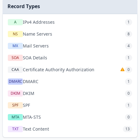
Record Types
IPv4 Addresses
A
1
Name Servers
NS
8
Mail Servers
MX
4
SOA Details
SOA
1
Certificate Authority Authorization
CAA
0
DMARC
DMARC
1
DKIM
DKIM
0
SPF
SPF
1
MTA-STS
MTA
0
Text Content
TXT
13