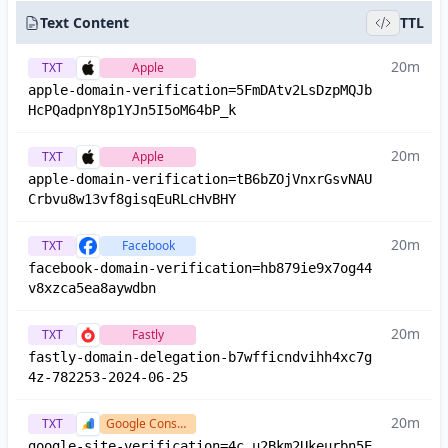
Text Content
TTL
20m
TXT
Apple
apple-domain-verification=5FmDAtv2LsDzpMQJb
HcPQadpnY8p1YJn5I5oM64bP_k
20m
TXT
Apple
apple-domain-verification=tB6bZOjVnxrGsvNAU
Crbvu8w13vf8gisqEuRLcHvBHY
20m
TXT
Facebook
facebook-domain-verification=hb879ie9x7og44
v8xzca5ea8aywdbn
20m
TXT
Fastly
fastly-domain-delegation-b7wfficndvihh4xc7g
4z-782253-2024-06-25
20m
TXT
Google Console
google-site-verification=4c_u2Bkm2Ukeurbn5E