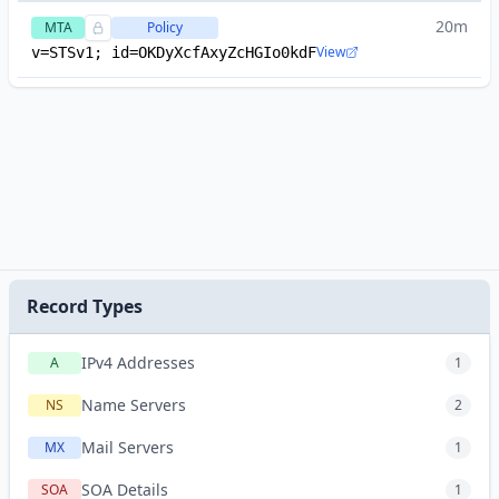
20m
MTA
Policy
View
v=STSv1; id=OKDyXcfAxyZcHGIo0kdF
Record Types
IPv4 Addresses
A
1
Name Servers
NS
2
Mail Servers
MX
1
SOA Details
SOA
1