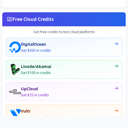
Free Cloud Credits
Get free credits to test cloud platforms
DigitalOcean
Get $200 in credits
Linode/Akamai
Get $100 in credits
UpCloud
Get €25 in credits
Vultr
Get $300 in credits
Offer appears after signup