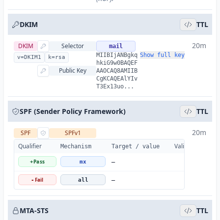
DKIM
TTL
20m
DKIM
Selector
mail
MIIBIjANBgkq
Show full key
v=DKIM1
k=rsa
hkiG9w0BAQEF
Public Key
AAOCAQ8AMIIB
CgKCAQEAlYIv
T3Ex13uo...
SPF (Sender Policy Framework)
TTL
20m
SPF
SPFv1
Qualifier
Valid
Details
Mechanism
Target / value
Pass
+
mx
—
Fail
-
all
—
MTA-STS
TTL