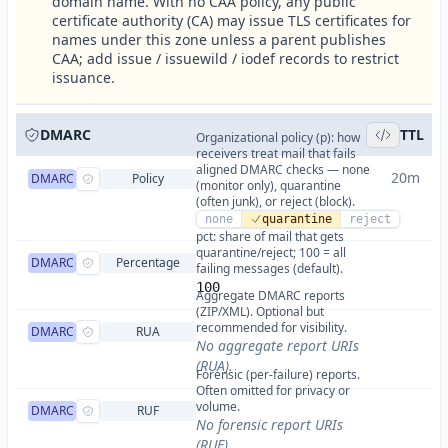
domain name. With no CAA policy, any public
certificate authority (CA) may issue TLS certificates for
names under this zone unless a parent publishes
CAA; add issue / issuewild / iodef records to restrict
issuance.
DMARC
TTL
Organizational policy (p): how
receivers treat mail that fails
aligned DMARC checks — none
20m
DMARC
Policy
(monitor only), quarantine
(often junk), or reject (block).
none
quarantine
reject
pct: share of mail that gets
quarantine/reject; 100 = all
DMARC
Percentage
failing messages (default).
100
Aggregate DMARC reports
(ZIP/XML). Optional but
recommended for visibility.
DMARC
RUA
No aggregate report URIs
(RUA).
Forensic (per-failure) reports.
Often omitted for privacy or
volume.
DMARC
RUF
No forensic report URIs
(RUF).