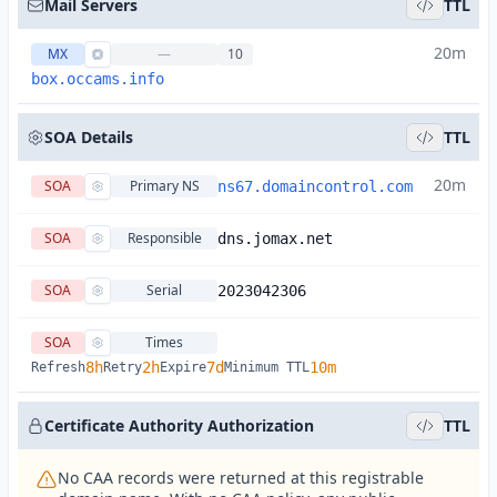
Mail Servers
TTL
20m
MX
—
10
box.occams.info
SOA Details
TTL
20m
SOA
Primary NS
ns67.domaincontrol.com
SOA
Responsible
dns.jomax.net
SOA
Serial
2023042306
SOA
Times
8h
2h
7d
10m
Refresh
Retry
Expire
Minimum TTL
Certificate Authority Authorization
TTL
No CAA records were returned at this registrable