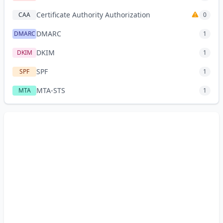
Certificate Authority Authorization
CAA
0
DMARC
DMARC
1
DKIM
DKIM
1
SPF
SPF
1
MTA-STS
MTA
1