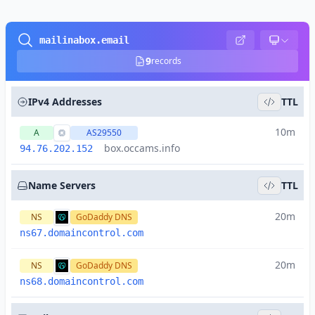
mailinabox.email
9
records
IPv4 Addresses
TTL
10m
A
AS29550
box.occams.info
94.76.202.152
Name Servers
TTL
20m
NS
GoDaddy DNS
ns67.domaincontrol.com
20m
NS
GoDaddy DNS
ns68.domaincontrol.com