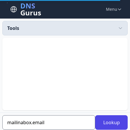
DNS
Menu
Gurus
Tools
Lookup