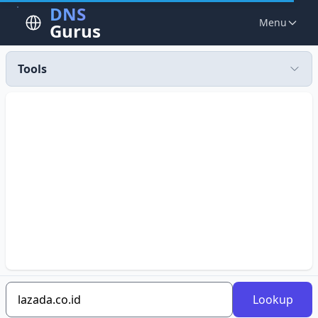
DNS
Menu
Gurus
Tools
Lookup