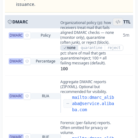
issuance.
DMARC
TTL
Organizational policy (p): how
receivers treat mail that fails
aligned DMARC checks — none
5m
DMARC
Policy
(monitor only), quarantine
(often junk), or reject (block).
none
quarantine
reject
pct: share of mail that gets
quarantine/reject; 100 = all
DMARC
Percentage
failing messages (default).
100
Aggregate DMARC reports
(ZIP/XML). Optional but
recommended for visibility.
DMARC
RUA
mailto:
dmarc_alib
aba@service.aliba
ba.com
Forensic (per-failure) reports.
Often omitted for privacy or
volume.
DMARC
RUF