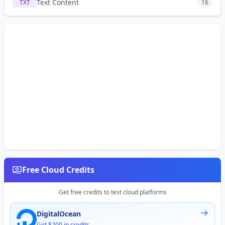
Text Content
TXT
16
Free Cloud Credits
Get free credits to test cloud platforms
DigitalOcean
Get $200 in credits