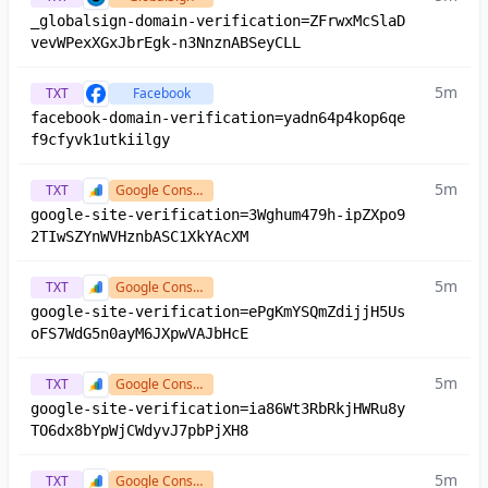
_globalsign-domain-verification=ZFrwxMcSlaD
vevWPexXGxJbrEgk-n3NnznABSeyCLL
5m
TXT
Facebook
facebook-domain-verification=yadn64p4kop6qe
f9cfyvk1utkiilgy
5m
TXT
Google Console
google-site-verification=3Wghum479h-ipZXpo9
2TIwSZYnWVHznbASC1XkYAcXM
5m
TXT
Google Console
google-site-verification=ePgKmYSQmZdijjH5Us
oFS7WdG5n0ayM6JXpwVAJbHcE
5m
TXT
Google Console
google-site-verification=ia86Wt3RbRkjHWRu8y
TO6dx8bYpWjCWdyvJ7pbPjXH8
5m
TXT
Google Console