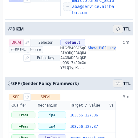
mailto:
dmarc_alib
aba@service.aliba
ba.com
DKIM
TTL
5m
DKIM
Selector
default
MIGfMA0GCSqG
Show full key
v=DKIM1
k=rsa
SIb3DQEBAQUA
Public Key
A4GNADCBiQKB
gQDSf7xJ0cXd
YPLQ1ypK...
SPF (Sender Policy Framework)
TTL
5m
SPF
SPFv1
Qualifier
Valid
Details
Mechanism
Target / value
Pass
+
ip4
103.56.127.36
Pass
+
ip4
103.56.127.37
Pass
+
include