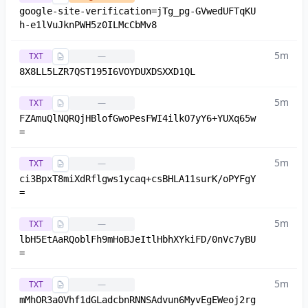
google-site-verification=jTg_pg-GVwedUFTqKU
h-e1lVuJknPWH5z0ILMcCbMv8
5m
TXT
—
8X8LL5LZR7QST195I6VOYDUXDSXXD1QL
5m
TXT
—
FZAmuQlNQRQjHBlofGwoPesFWI4ilkO7yY6+YUXq65w
=
5m
TXT
—
ci3BpxT8miXdRflgws1ycaq+csBHLA11surK/oPYFgY
=
5m
TXT
—
lbH5EtAaRQoblFh9mHoBJeItlHbhXYkiFD/0nVc7yBU
=
5m
TXT
—
mMhOR3a0Vhf1dGLadcbnRNNSAdvun6MyvEgEWeoj2rg