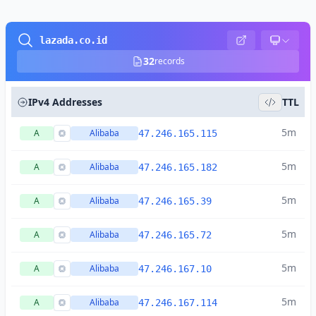
lazada.co.id
32
records
IPv4 Addresses
TTL
5m
A
Alibaba
47.246.165.115
5m
A
Alibaba
47.246.165.182
5m
A
Alibaba
47.246.165.39
5m
A
Alibaba
47.246.165.72
5m
A
Alibaba
47.246.167.10
5m
A
Alibaba
47.246.167.114