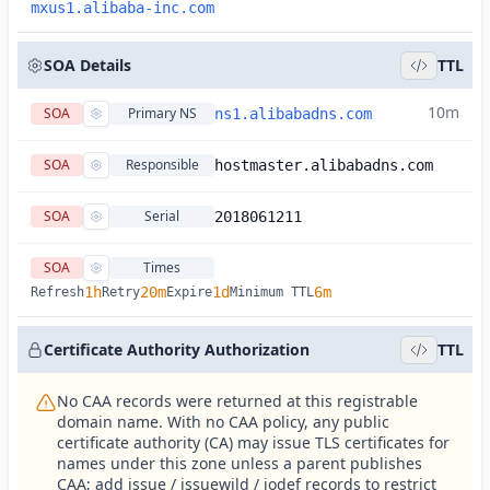
mxus1.alibaba-inc.com
SOA Details
TTL
10m
SOA
Primary NS
ns1.alibabadns.com
SOA
Responsible
hostmaster.alibabadns.com
SOA
Serial
2018061211
SOA
Times
1h
20m
1d
6m
Refresh
Retry
Expire
Minimum TTL
Certificate Authority Authorization
TTL
No CAA records were returned at this registrable
domain name. With no CAA policy, any public
certificate authority (CA) may issue TLS certificates for
names under this zone unless a parent publishes
CAA; add issue / issuewild / iodef records to restrict