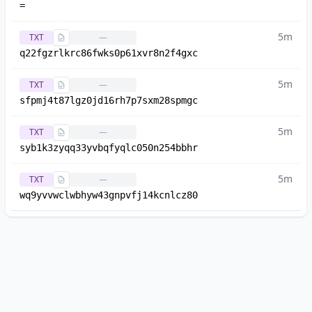
=
5m
TXT
—
q22fgzrlkrc86fwks0p61xvr8n2f4gxc
5m
TXT
—
sfpmj4t87lgz0jd16rh7p7sxm28spmgc
5m
TXT
—
syb1k3zyqq33yvbqfyqlc050n254bbhr
5m
TXT
—
wq9yvvwclwbhyw43gnpvfj14kcnlcz80