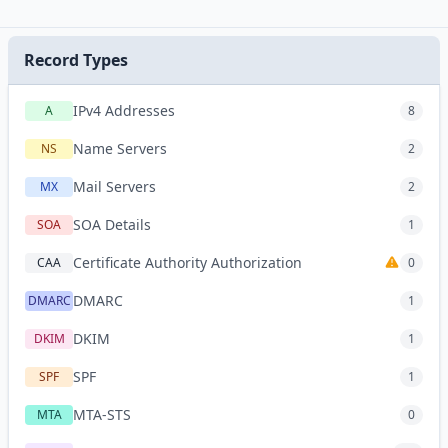
Record Types
IPv4 Addresses
A
8
Name Servers
NS
2
Mail Servers
MX
2
SOA Details
SOA
1
Certificate Authority Authorization
CAA
0
DMARC
DMARC
1
DKIM
DKIM
1
SPF
SPF
1
MTA-STS
MTA
0