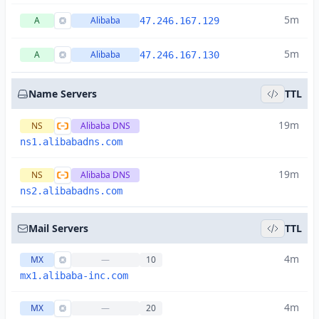
5m
A
Alibaba
47.246.167.129
5m
A
Alibaba
47.246.167.130
Name Servers
TTL
19m
NS
Alibaba DNS
ns1.alibabadns.com
19m
NS
Alibaba DNS
ns2.alibabadns.com
Mail Servers
TTL
4m
MX
—
10
mx1.alibaba-inc.com
4m
MX
—
20