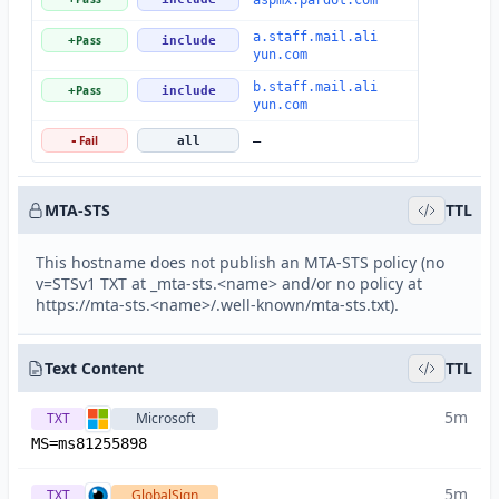
aspmx.pardot.com
a.staff.mail.ali
Pass
+
include
yun.com
b.staff.mail.ali
Pass
+
include
yun.com
Fail
-
all
—
MTA-STS
TTL
This hostname does not publish an MTA-STS policy (no
v=STSv1 TXT at _mta-sts.<name> and/or no policy at
https://mta-sts.<name>/.well-known/mta-sts.txt).
Text Content
TTL
5m
TXT
Microsoft
MS=ms81255898
5m
TXT
GlobalSign